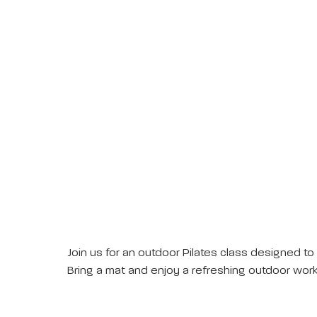
Join us for an outdoor Pilates class designed to
Bring a mat and enjoy a refreshing outdoor work