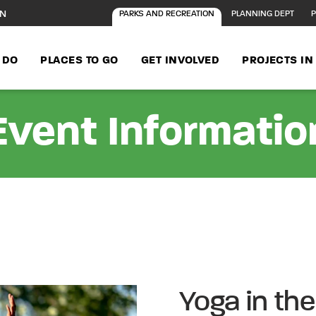
ON
PARKS AND RECREATION
PLANNING DEPT
P
 DO
PLACES TO GO
GET INVOLVED
PROJECTS I
Event Informatio
Yoga in the