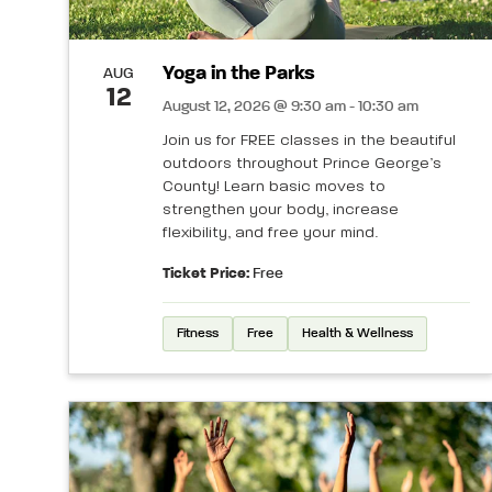
Yoga in the Parks
AUG
12
August 12, 2026 @ 9:30 am - 10:30 am
Join us for FREE classes in the beautiful
outdoors throughout Prince George’s
County! Learn basic moves to
strengthen your body, increase
flexibility, and free your mind.
Ticket Price:
Free
Fitness
Free
Health & Wellness