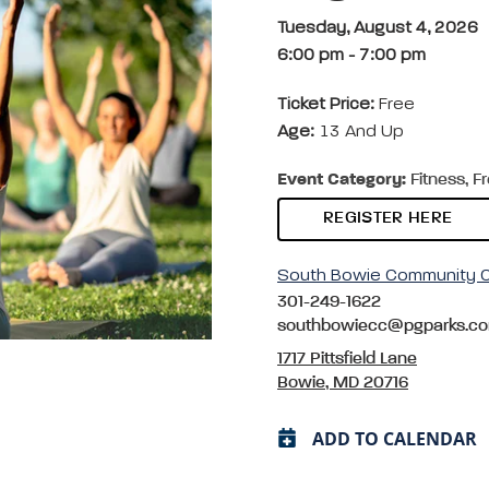
Tuesday, August 4, 2026
6:00 pm
-
7:00 pm
Ticket Price:
Free
Age:
13 And Up
Event Category:
Fitness, F
REGISTER HERE
South Bowie Community C
301-249-1622
southbowiecc@pgparks.c
1717 Pittsfield Lane
Bowie, MD 20716
ADD TO CALENDAR