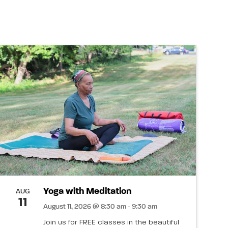
Yoga with Meditation
AUG
11
August 11, 2026 @ 8:30 am - 9:30 am
Join us for FREE classes in the beautiful