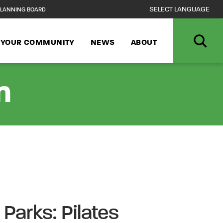
LANNING BOARD
N YOUR COMMUNITY
NEWS
ABOUT
n
 Parks: Pilates