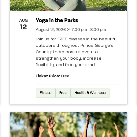
Yoga in the Parks
AUG
12
August 12, 2026 @ 7:00 pm - 8:00 pm
Join us for FREE classes in the beautiful
outdoors throughout Prince George’s
County! Learn basic moves to
strengthen your body, increase
flexibility, and free your mind.
Ticket Price:
Free
Fitness
Free
Health & Wellness