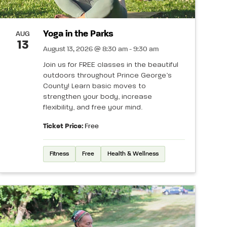
Yoga in the Parks
AUG
13
August 13, 2026 @ 8:30 am - 9:30 am
Join us for FREE classes in the beautiful
outdoors throughout Prince George’s
County! Learn basic moves to
strengthen your body, increase
flexibility, and free your mind.
Ticket Price:
Free
Fitness
Free
Health & Wellness