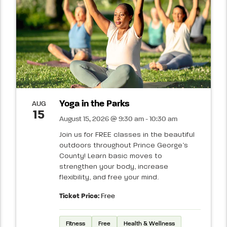
Yoga in the Parks
AUG
15
August 15, 2026 @ 9:30 am - 10:30 am
Join us for FREE classes in the beautiful
outdoors throughout Prince George’s
County! Learn basic moves to
strengthen your body, increase
flexibility, and free your mind.
Ticket Price:
Free
Fitness
Free
Health & Wellness