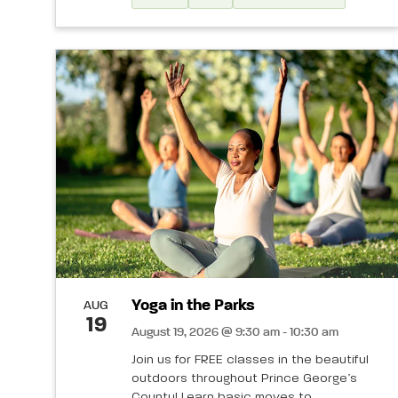
Yoga in the Parks
AUG
19
August 19, 2026 @ 9:30 am - 10:30 am
Join us for FREE classes in the beautiful
outdoors throughout Prince George’s
County! Learn basic moves to