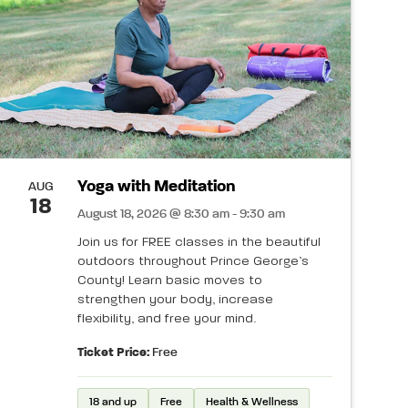
Yoga with Meditation
AUG
18
August 18, 2026 @ 8:30 am - 9:30 am
Join us for FREE classes in the beautiful
outdoors throughout Prince George’s
County! Learn basic moves to
strengthen your body, increase
flexibility, and free your mind.
Ticket Price:
Free
18 and up
Free
Health & Wellness