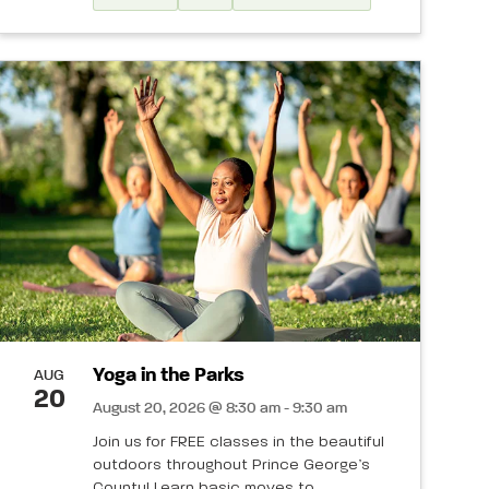
Yoga in the Parks
AUG
20
August 20, 2026 @ 8:30 am - 9:30 am
Join us for FREE classes in the beautiful
outdoors throughout Prince George’s
County! Learn basic moves to