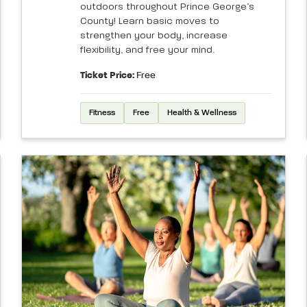
outdoors throughout Prince George’s
County! Learn basic moves to
strengthen your body, increase
flexibility, and free your mind.
Ticket Price:
Free
Fitness
Free
Health & Wellness