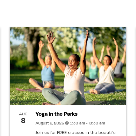
Yoga in the Parks
AUG
8
August 8, 2026 @ 9:30 am - 10:30 am
Join us for FREE classes in the beautiful