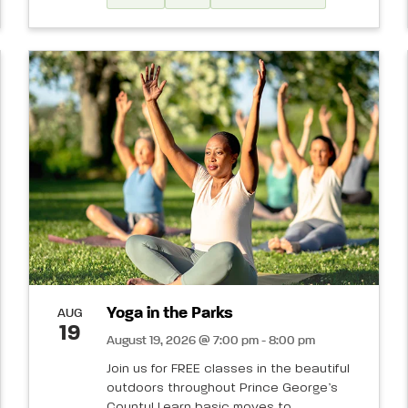
Yoga in the Parks
AUG
19
August 19, 2026 @ 7:00 pm - 8:00 pm
Join us for FREE classes in the beautiful
outdoors throughout Prince George’s
County! Learn basic moves to