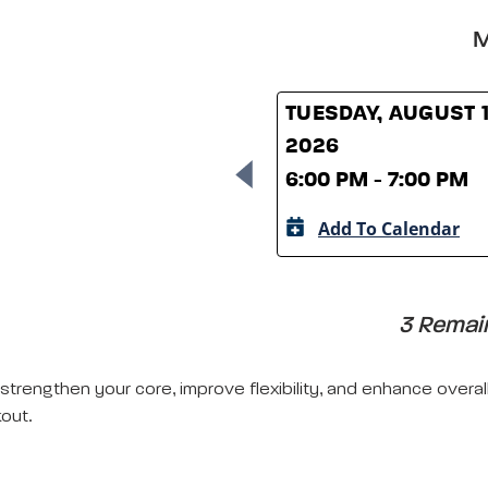
M
TUESDAY, AUGUST 1
2026
6:00 PM - 7:00 PM
Add To Calendar
3 Remain
 strengthen your core, improve flexibility, and enhance overal
out.