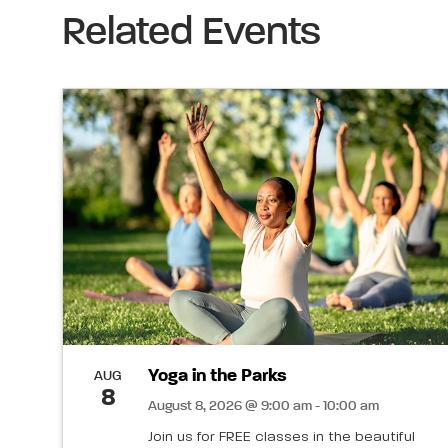
Related Events
Yoga in the Parks
AUG
8
August 8, 2026 @ 9:00 am - 10:00 am
Join us for FREE classes in the beautiful