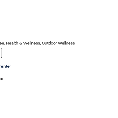
ree, Health & Wellness, Outdoor Wellness
enter
om