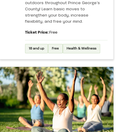
outdoors throughout Prince George’s
County! Learn basic moves to
strengthen your body, increase
flexibility, and free your mind.
Ticket Price:
Free
18 and up
Free
Health & Wellness