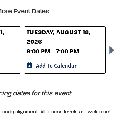
ore Event Dates
1,
TUESDAY, AUGUST 18,
TUESDAY,
2026
2026
6:00 PM - 7:00 PM
6:00 PM -
Add To Calendar
Add To 
ing dates for this event
l body alignment. All fitness levels are welcome!