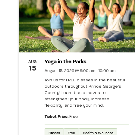
Yoga in the Parks
AUG
15
August 15, 2026 @ 9:00 am - 10:00 am
Join us for FREE classes in the beautiful
outdoors throughout Prince George’s
County! Learn basic moves to
strengthen your body, increase
flexibility, and free your mind.
Ticket Price:
Free
Fitness
Free
Health & Wellness