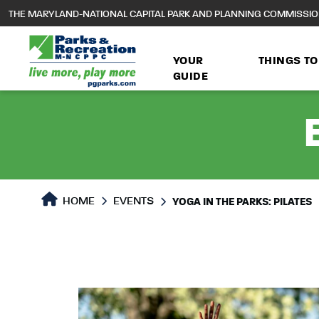
to
THE MARYLAND-NATIONAL CAPITAL PARK AND PLANNING COMMISSI
main
content
YOUR
THINGS TO
GUIDE
HOME
EVENTS
YOGA IN THE PARKS: PILATES