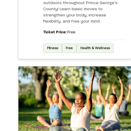
outdoors throughout Prince George’s
County! Learn basic moves to
strengthen your body, increase
flexibility, and free your mind.
Ticket Price:
Free
Fitness
Free
Health & Wellness