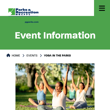
Event Information
HOME
EVENTS
YOGA IN THE PARKS