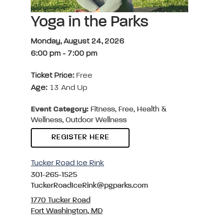
Yoga in the Parks
Monday, August 24, 2026
6:00 pm
-
7:00 pm
Ticket Price:
Free
Age:
13 And Up
Event Category:
Fitness, Free, Health &
Wellness, Outdoor Wellness
REGISTER HERE
Tucker Road Ice Rink
301-265-1525
TuckerRoadIceRink@pgparks.com
1770 Tucker Road
Fort Washington, MD