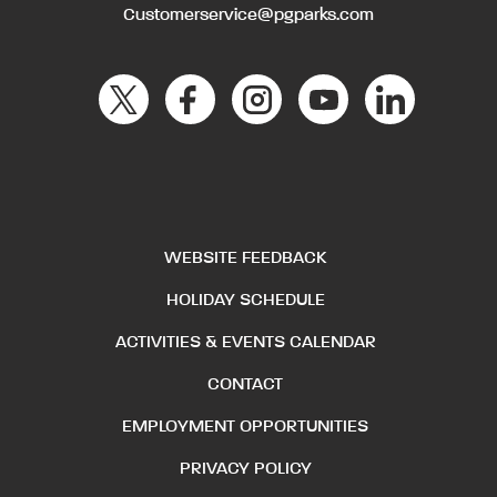
Customerservice@pgparks.com
WEBSITE FEEDBACK
HOLIDAY SCHEDULE
ACTIVITIES & EVENTS CALENDAR
CONTACT
EMPLOYMENT OPPORTUNITIES
PRIVACY POLICY