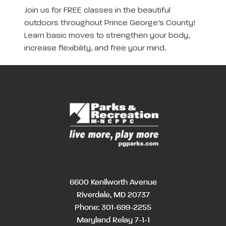
Join us for FREE classes in the beautiful
outdoors throughout Prince George’s County!
Learn basic moves to strengthen your body,
increase flexibility, and free your mind.
6600 Kenilworth Avenue
Riverdale, MD 20737
Phone:
301-699-2255
Maryland Relay 7-1-1