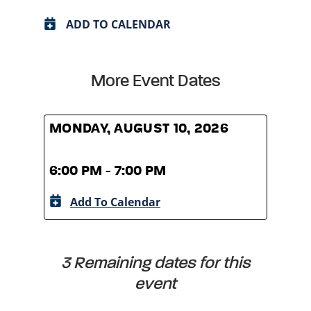
ADD TO CALENDAR
More Event Dates
MONDAY, AUGUST 10, 2026
MOND
6:00 PM - 7:00 PM
6:00
Add To Calendar
A
3 Remaining dates for this
event