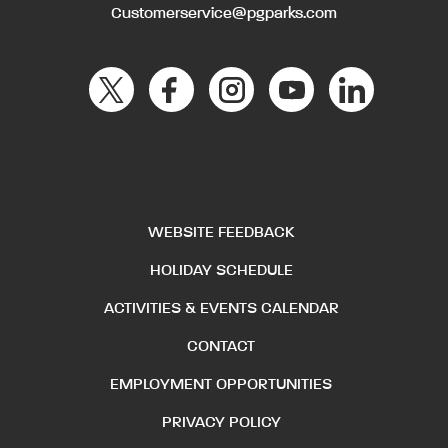
Customerservice@pgparks.com
WEBSITE FEEDBACK
HOLIDAY SCHEDULE
ACTIVITIES & EVENTS CALENDAR
CONTACT
EMPLOYMENT OPPORTUNITIES
PRIVACY POLICY