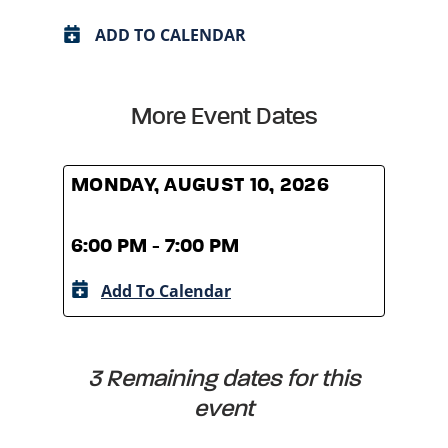
ADD TO CALENDAR
More Event Dates
MONDAY, AUGUST 10, 2026
MOND
6:00 PM - 7:00 PM
6:00
Add To Calendar
A
3 Remaining dates for this
event