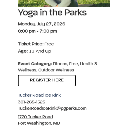
Yoga in the Parks
Monday, July 27, 2026
6:00 pm
-
7:00 pm
Ticket Price:
Free
Age:
13 And Up
Event Category:
Fitness, Free, Health &
Wellness, Outdoor Wellness
REGISTER HERE
Tucker Road Ice Rink
301-265-1525
TuckerRoadIceRink@pgparks.com
1770 Tucker Road
Fort Washington, MD