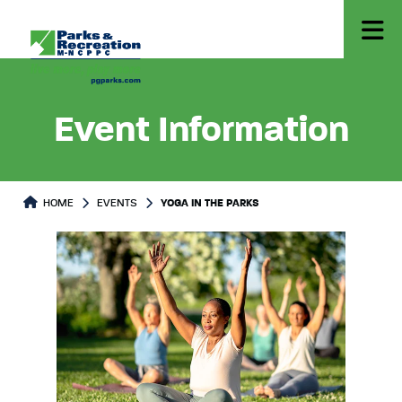
Event Information
HOME
EVENTS
YOGA IN THE PARKS