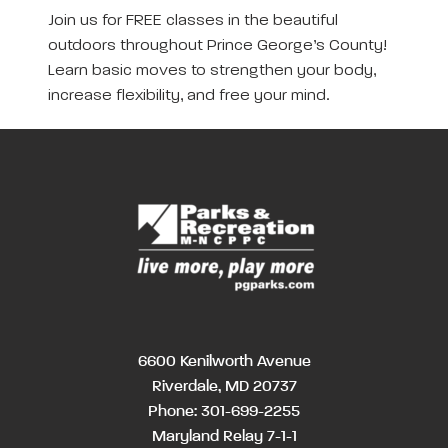
Join us for FREE classes in the beautiful
outdoors throughout Prince George’s County!
Learn basic moves to strengthen your body,
increase flexibility, and free your mind.
6600 Kenilworth Avenue
Riverdale, MD 20737
Phone:
301-699-2255
Maryland Relay 7-1-1