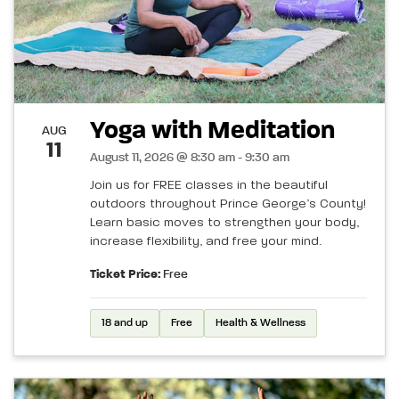
Yoga with Meditation
AUG
11
August 11, 2026 @ 8:30 am - 9:30 am
Join us for FREE classes in the beautiful
outdoors throughout Prince George’s County!
Learn basic moves to strengthen your body,
increase flexibility, and free your mind.
Ticket Price:
Free
18 and up
Free
Health & Wellness