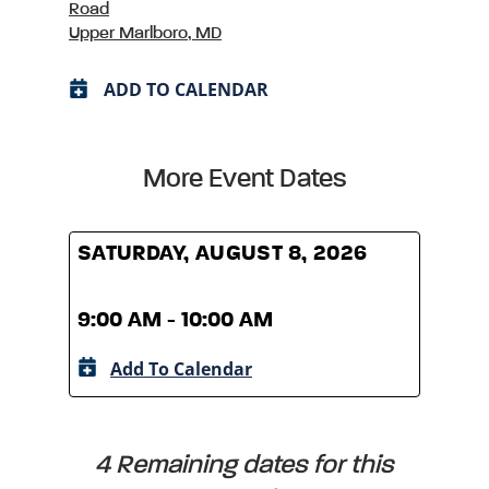
Road
Upper Marlboro, MD
ADD TO CALENDAR
More Event Dates
SATURDAY, AUGUST 8, 2026
SATU
9:00 AM - 10:00 AM
9:00
Add To Calendar
A
4 Remaining dates for this