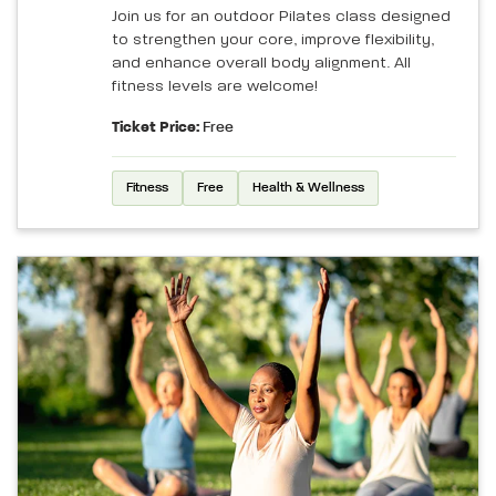
Join us for an outdoor Pilates class designed
to strengthen your core, improve flexibility,
and enhance overall body alignment. All
fitness levels are welcome!
Ticket Price:
Free
Fitness
Free
Health & Wellness