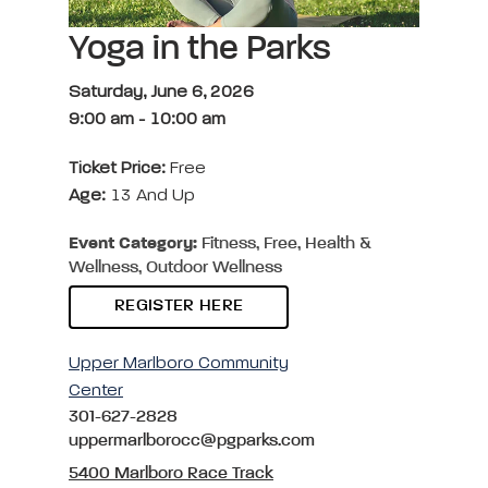
Yoga in the Parks
Saturday, June 6, 2026
9:00 am
-
10:00 am
Ticket Price:
Free
Age:
13 And Up
Event Category:
Fitness, Free, Health &
Wellness, Outdoor Wellness
REGISTER HERE
Upper Marlboro Community
Center
301-627-2828
uppermarlborocc@pgparks.com
5400 Marlboro Race Track