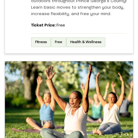
outdoors throughout Prince George’s County!
Learn basic moves to strengthen your body,
increase flexibility, and free your mind.
Ticket Price:
Free
Fitness
Free
Health & Wellness