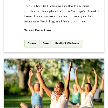
Join us for FREE classes in the beautiful
outdoors throughout Prince George’s County!
Learn basic moves to strengthen your body,
increase flexibility, and free your mind.
Ticket Price:
Free
Fitness
Free
Health & Wellness