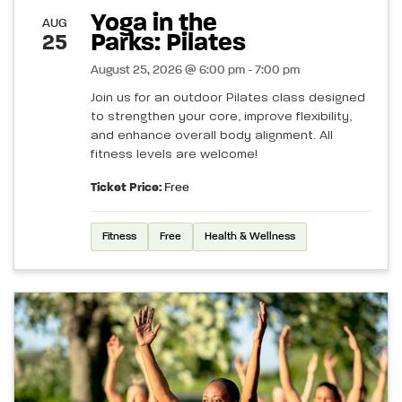
Yoga in the
AUG
Parks: Pilates
25
August 25, 2026 @ 6:00 pm - 7:00 pm
Join us for an outdoor Pilates class designed
to strengthen your core, improve flexibility,
and enhance overall body alignment. All
fitness levels are welcome!
Ticket Price:
Free
Fitness
Free
Health & Wellness