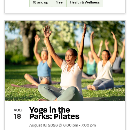
18 and up
Free
Health & Wellness
Yoga in the
AUG
Parks: Pilates
18
August 18, 2026 @ 6:00 pm - 7:00 pm