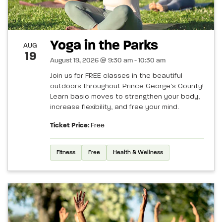
Yoga in the Parks
AUG
19
August 19, 2026 @ 9:30 am - 10:30 am
Join us for FREE classes in the beautiful
outdoors throughout Prince George’s County!
Learn basic moves to strengthen your body,
increase flexibility, and free your mind.
Ticket Price:
Free
Fitness
Free
Health & Wellness