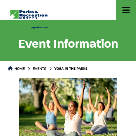
Event Information
HOME
EVENTS
YOGA IN THE PARKS