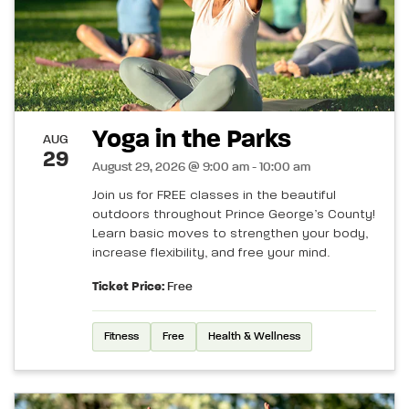
Yoga in the Parks
AUG
29
August 29, 2026 @ 9:00 am - 10:00 am
Join us for FREE classes in the beautiful
outdoors throughout Prince George’s County!
Learn basic moves to strengthen your body,
increase flexibility, and free your mind.
Ticket Price:
Free
Fitness
Free
Health & Wellness