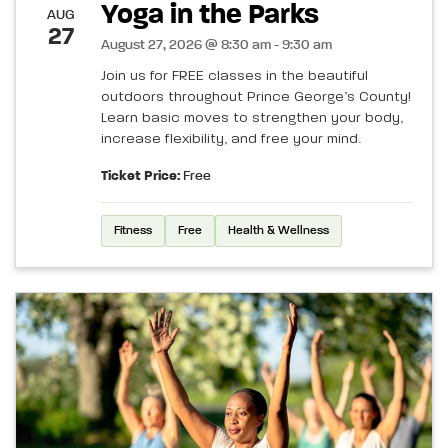
Yoga in the Parks
AUG
27
August 27, 2026 @ 8:30 am - 9:30 am
Join us for FREE classes in the beautiful
outdoors throughout Prince George’s County!
Learn basic moves to strengthen your body,
increase flexibility, and free your mind.
Ticket Price:
Free
Fitness
Free
Health & Wellness