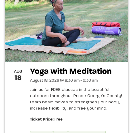
Yoga with Meditation
AUG
18
August 18, 2026 @ 8:30 am - 9:30 am
Join us for FREE classes in the beautiful
outdoors throughout Prince George’s County!
Learn basic moves to strengthen your body,
increase flexibility, and free your mind.
Ticket Price:
Free