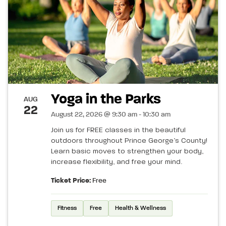
Yoga in the Parks
AUG
22
August 22, 2026 @ 9:30 am - 10:30 am
Join us for FREE classes in the beautiful
outdoors throughout Prince George’s County!
Learn basic moves to strengthen your body,
increase flexibility, and free your mind.
Ticket Price:
Free
Fitness
Free
Health & Wellness