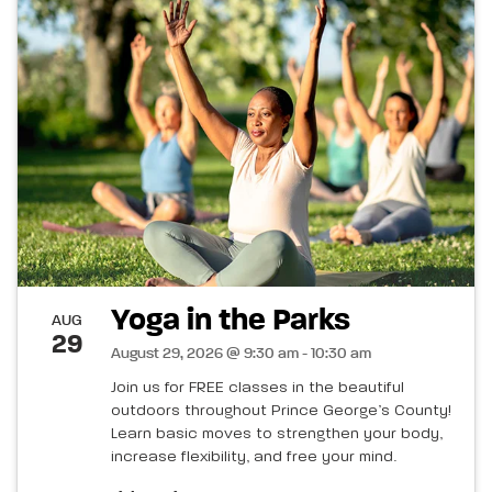
Yoga in the Parks
AUG
29
August 29, 2026 @ 9:30 am - 10:30 am
Join us for FREE classes in the beautiful
outdoors throughout Prince George’s County!
Learn basic moves to strengthen your body,
increase flexibility, and free your mind.