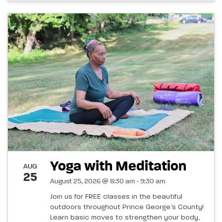
Yoga with Meditation
AUG
25
August 25, 2026 @ 8:30 am - 9:30 am
Join us for FREE classes in the beautiful
outdoors throughout Prince George’s County!
Learn basic moves to strengthen your body,