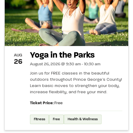
Yoga in the Parks
AUG
26
August 26, 2026 @ 9:30 am - 10:30 am
Join us for FREE classes in the beautiful
outdoors throughout Prince George’s County!
Learn basic moves to strengthen your body,
increase flexibility, and free your mind.
Ticket Price:
Free
Fitness
Free
Health & Wellness