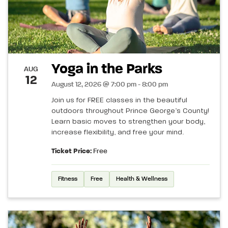
Yoga in the Parks
AUG
12
August 12, 2026 @ 7:00 pm - 8:00 pm
Join us for FREE classes in the beautiful
outdoors throughout Prince George’s County!
Learn basic moves to strengthen your body,
increase flexibility, and free your mind.
Ticket Price:
Free
Fitness
Free
Health & Wellness