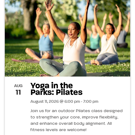
Yoga in the
AUG
Parks: Pilates
11
August 11, 2026 @ 6:00 pm - 7:00 pm
Join us for an outdoor Pilates class designed
to strengthen your core, improve flexibility,
and enhance overall body alignment. All
fitness levels are welcome!