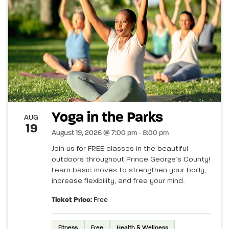
Yoga in the Parks
AUG
19
August 19, 2026 @ 7:00 pm - 8:00 pm
Join us for FREE classes in the beautiful
outdoors throughout Prince George’s County!
Learn basic moves to strengthen your body,
increase flexibility, and free your mind.
Ticket Price:
Free
Fitness
Free
Health & Wellness