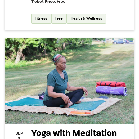
Ticket Price:
Free
Fitness
Free
Health & Wellness
Yoga with Meditation
SEP