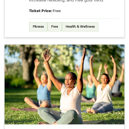
increase flexibility, and free your mind.
Ticket Price:
Free
Fitness
Free
Health & Wellness