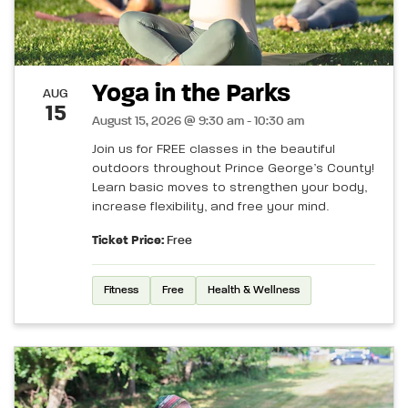
Yoga in the Parks
AUG
15
August 15, 2026 @ 9:30 am - 10:30 am
Join us for FREE classes in the beautiful
outdoors throughout Prince George’s County!
Learn basic moves to strengthen your body,
increase flexibility, and free your mind.
Ticket Price:
Free
Fitness
Free
Health & Wellness