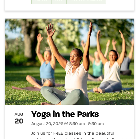
Yoga in the Parks
AUG
20
August 20, 2026 @ 8:30 am - 9:30 am
Join us for FREE classes in the beautiful