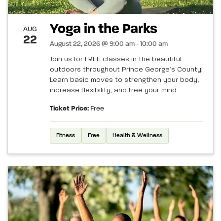
Yoga in the Parks
AUG
22
August 22, 2026 @ 9:00 am - 10:00 am
Join us for FREE classes in the beautiful
outdoors throughout Prince George’s County!
Learn basic moves to strengthen your body,
increase flexibility, and free your mind.
Ticket Price:
Free
Fitness
Free
Health & Wellness