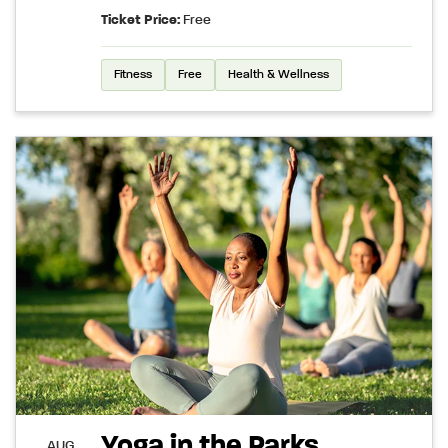
Ticket Price:
Free
Fitness
Free
Health & Wellness
Yoga in the Parks
AUG