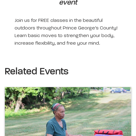
event
Join us for FREE classes in the beautiful
outdoors throughout Prince George’s County!
Learn basic moves to strengthen your body,
increase flexibility, and free your mind.
Related Events