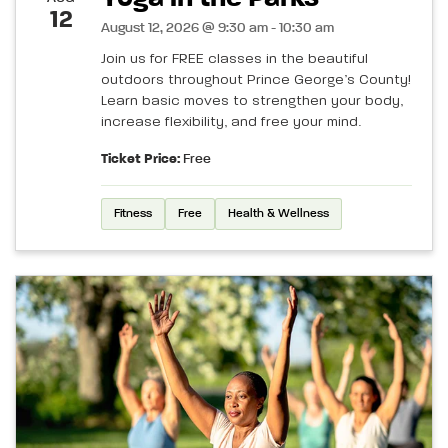
12
August 12, 2026 @ 9:30 am - 10:30 am
Join us for FREE classes in the beautiful
outdoors throughout Prince George’s County!
Learn basic moves to strengthen your body,
increase flexibility, and free your mind.
Ticket Price:
Free
Fitness
Free
Health & Wellness