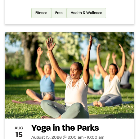
Fitness
Free
Health & Wellness
Yoga in the Parks
AUG
15
August 15, 2026 @ 9:00 am - 10:00 am