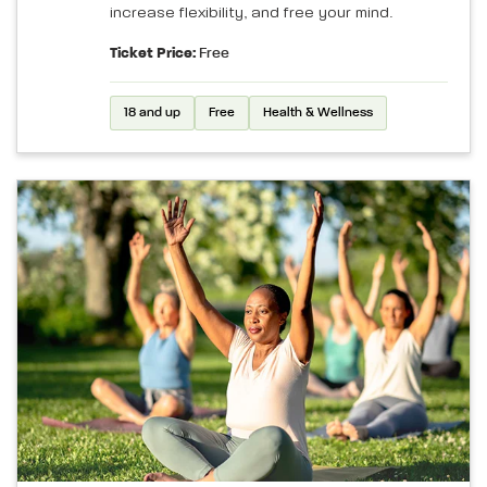
increase flexibility, and free your mind.
Ticket Price:
Free
18 and up
Free
Health & Wellness