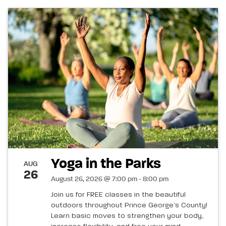
Yoga in the Parks
AUG
26
August 26, 2026 @ 7:00 pm - 8:00 pm
Join us for FREE classes in the beautiful
outdoors throughout Prince George’s County!
Learn basic moves to strengthen your body,