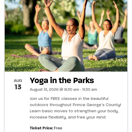
Yoga in the Parks
AUG
13
August 13, 2026 @ 8:30 am - 9:30 am
Join us for FREE classes in the beautiful
outdoors throughout Prince George’s County!
Learn basic moves to strengthen your body,
increase flexibility, and free your mind.
Ticket Price:
Free