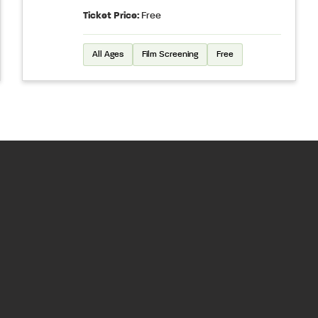
Ticket Price:
Free
All Ages
Film Screening
Free