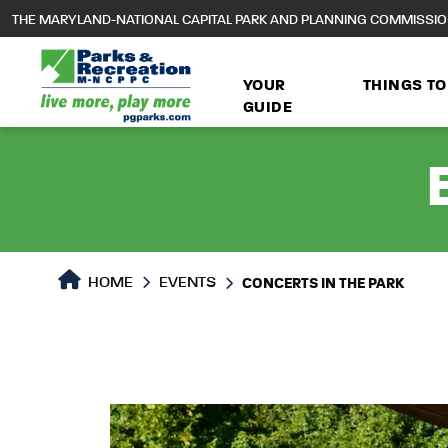
to
THE MARYLAND-NATIONAL CAPITAL PARK AND PLANNING COMMISSI
main
content
YOUR
THINGS TO
GUIDE
HOME
EVENTS
CONCERTS IN THE PARK