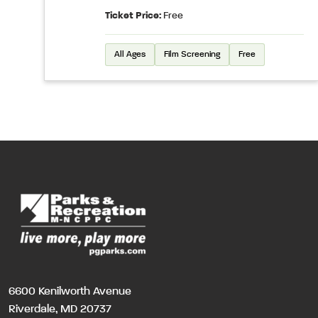
Ticket Price:
Free
All Ages
Film Screening
Free
6600 Kenilworth Avenue
Riverdale, MD 20737