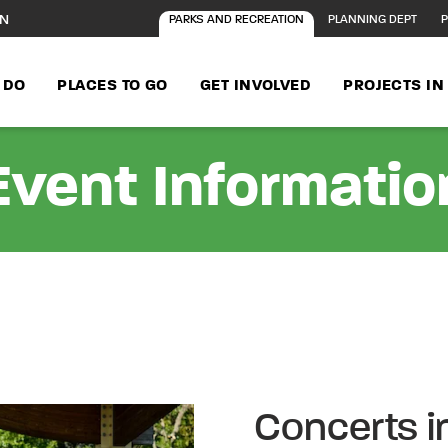
ON
PARKS AND RECREATION
PLANNING DEPT
P
 DO
PLACES TO GO
GET INVOLVED
PROJECTS I
Event Informatio
Concerts i