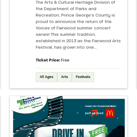
The Arts & Cultural Heritage Division of
the Department of Parks and
Recreation, Prince George’s County is
proud to announce the return of the
Voices of Fairwood summer concert
series! This summer tradition,
established in 2013 as the Fairwood Arts
Festival, has grown into one...
Ticket Price:
Free
All Ages
Arts
Festivals