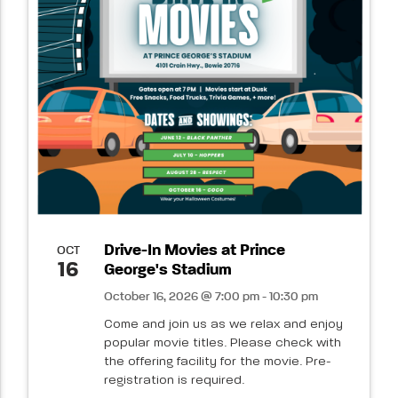
Drive-In Movies at Prince
OCT
16
George's Stadium
October 16, 2026 @ 7:00 pm - 10:30 pm
Come and join us as we relax and enjoy
popular movie titles. Please check with
the offering facility for the movie. Pre-
registration is required.