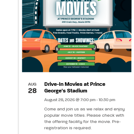
Drive-In Movies at Prince
AUG
28
George's Stadium
August 28, 2026 @ 7:00 pm - 10:30 pm
Come and join us as we relax and enjoy
popular movie titles. Please check with
the offering facility for the movie. Pre-
registration is required.