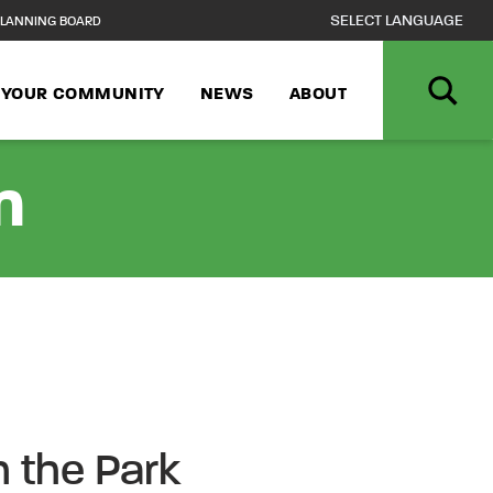
LANNING BOARD
N YOUR COMMUNITY
NEWS
ABOUT
n
n the Park