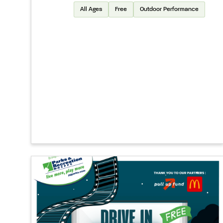
All Ages
Free
Outdoor Performance