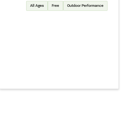
All Ages
Free
Outdoor Performance