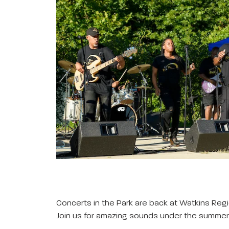
Concerts in the Park are back at Watkins Regi
Join us for amazing sounds under the summer