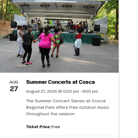
Summer Concerts at Cosca
AUG
27
August 27, 2026 @ 6:00 pm - 8:00 pm
The Summer Concert Series at Cosca
Regional Park offers free outdoor music
throughout the season.
Ticket Price:
Free