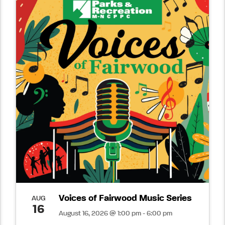
Voices of Fairwood Music Series
AUG
16
August 16, 2026 @ 1:00 pm - 6:00 pm