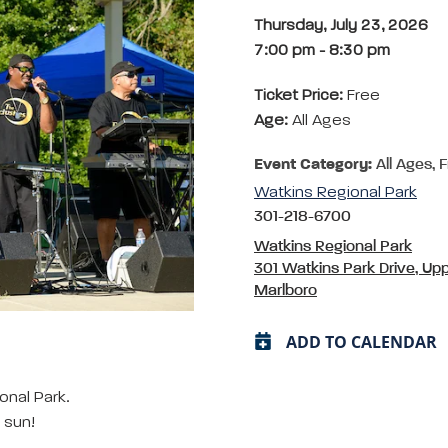
Thursday, July 23, 2026
7:00 pm
-
8:30 pm
Ticket Price:
Free
Age:
All Ages
Event Category:
All Ages, 
Watkins Regional Park
301-218-6700
Watkins Regional Park
301 Watkins Park Drive, Up
Marlboro
ADD TO CALENDAR
onal Park.
 sun!