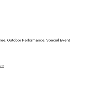
Free, Outdoor Performance, Special Event
per