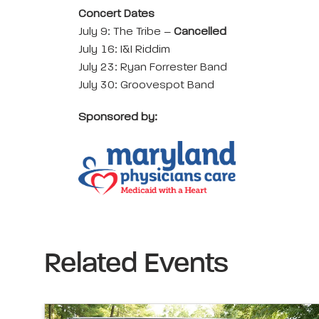
Concert Dates
July 9: The Tribe –
Cancelled
July 16: I&I Riddim
July 23: Ryan Forrester Band
July 30: Groovespot Band
Sponsored by:
Related Events