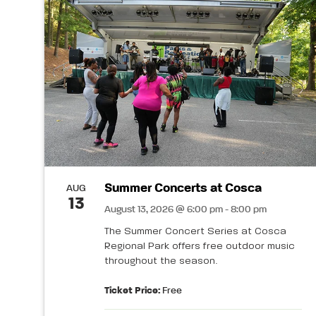
Summer Concerts at Cosca
AUG
13
August 13, 2026 @ 6:00 pm - 8:00 pm
The Summer Concert Series at Cosca
Regional Park offers free outdoor music
throughout the season.
Ticket Price:
Free