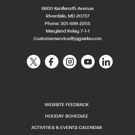
6600 Kenilworth Avenue
Riverdale, MD 20737
Phone:
301-699-2255
Maryland Relay 7-1-1
Customerservice@pgparks.com
WEBSITE FEEDBACK
HOLIDAY SCHEDULE
ACTIVITIES & EVENTS CALENDAR