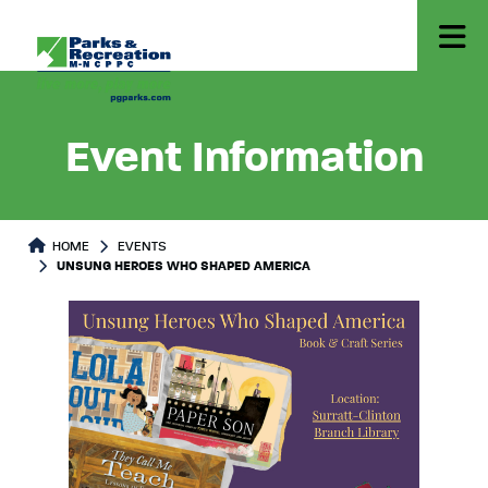
Event Information
HOME
EVENTS
UNSUNG HEROES WHO SHAPED AMERICA