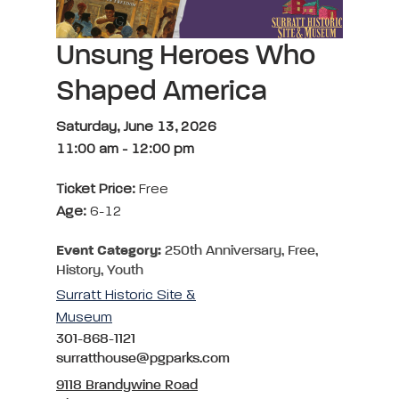
Unsung Heroes Who
Shaped America
Saturday, June 13, 2026
11:00 am
-
12:00 pm
Ticket Price:
Free
Age:
6-12
Event Category:
250th Anniversary, Free,
History, Youth
Surratt Historic Site &
Museum
301-868-1121
surratthouse@pgparks.com
9118 Brandywine Road