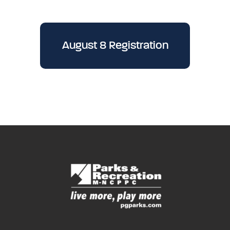
August 8 Registration