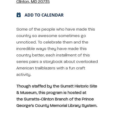
Clinton, MD 20735
ADD TO CALENDAR
Some of the people who have made this
country so awesome sometimes go
unnoticed. To celebrate them and the
incredible ways they have made this
country better, each installment of this
series pairs a storybook about overlooked
American trailblazers with a fun craft
activity.
Though staffed by the Surratt Historic Site
& Museum, this program is hosted at
the Surratts-Clinton Branch of the Prince
George’s County Memorial Library System.