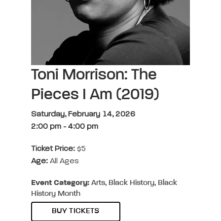
Toni Morrison: The
Pieces I Am (2019)
Saturday, February 14, 2026
2:00 pm
-
4:00 pm
Ticket Price:
$5
Age:
All Ages
Event Category:
Arts, Black History, Black
History Month
BUY TICKETS