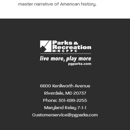
master narrative of American history.
6600 Kenilworth Avenue
Riverdale, MD 20737
Phone:
301-699-2255
Maryland Relay 7-1-1
Customerservice@pgparks.com