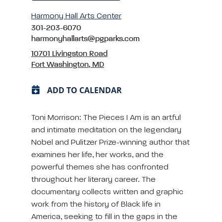
Harmony Hall Arts Center
301-203-6070
harmonyhallarts@pgparks.com
10701 Livingston Road
Fort Washington, MD
ADD TO CALENDAR
Toni Morrison: The Pieces I Am is an artful
and intimate meditation on the legendary
Nobel and Pulitzer Prize-winning author that
examines her life, her works, and the
powerful themes she has confronted
throughout her literary career. The
documentary collects written and graphic
work from the history of Black life in
America, seeking to fill in the gaps in the