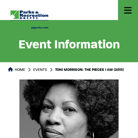
Event Information
HOME
EVENTS
TONI MORRISON: THE PIECES I AM (2019)