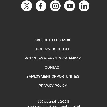
WEBSITE FEEDBACK
HOLIDAY SCHEDULE
ACTIVITIES & EVENTS CALENDAR
CONTACT
EMPLOYMENT OPPORTUNITIES
PRIVACY POLICY
©Copyright 2026