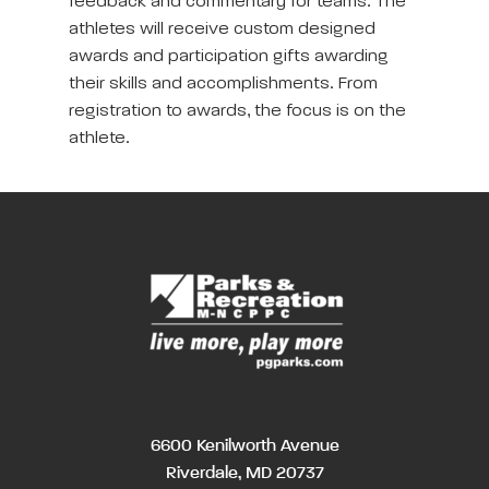
feedback and commentary for teams. The
athletes will receive custom designed
awards and participation gifts awarding
their skills and accomplishments. From
registration to awards, the focus is on the
athlete.
6600 Kenilworth Avenue
Riverdale, MD 20737