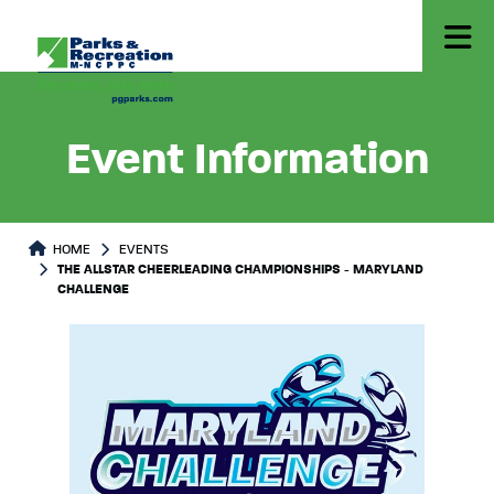
Event Information
HOME
EVENTS
THE ALLSTAR CHEERLEADING CHAMPIONSHIPS - MARYLAND
CHALLENGE