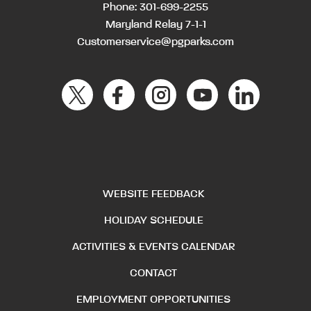
Phone:
301-699-2255
Maryland Relay 7-1-1
Customerservice@pgparks.com
WEBSITE FEEDBACK
HOLIDAY SCHEDULE
ACTIVITIES & EVENTS CALENDAR
CONTACT
EMPLOYMENT OPPORTUNITIES