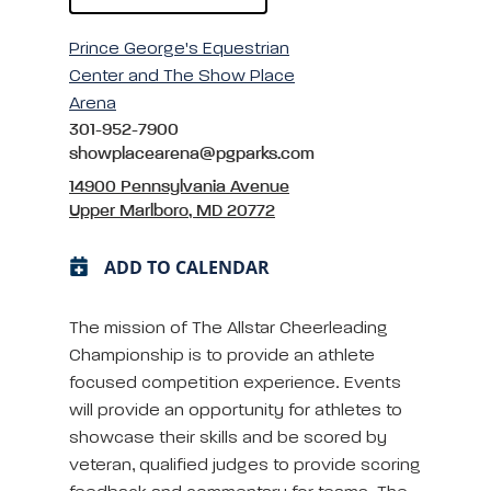
Prince George's Equestrian
Center and The Show Place
Arena
301-952-7900
showplacearena@pgparks.com
14900 Pennsylvania Avenue
Upper Marlboro, MD 20772
ADD TO CALENDAR
The mission of The Allstar Cheerleading
Championship is to provide an athlete
focused competition experience. Events
will provide an opportunity for athletes to
showcase their skills and be scored by
veteran, qualified judges to provide scoring