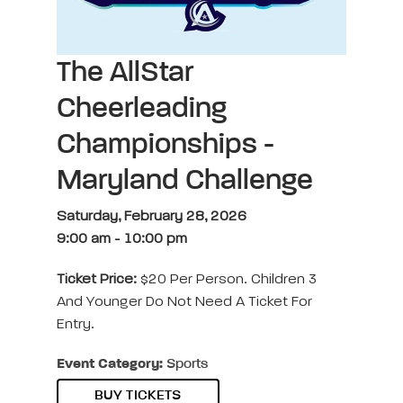
The AllStar
Cheerleading
Championships -
Maryland Challenge
Saturday, February 28, 2026
9:00 am
-
10:00 pm
Ticket Price:
$20 Per Person. Children 3
And Younger Do Not Need A Ticket For
Entry.
Event Category:
Sports
BUY TICKETS