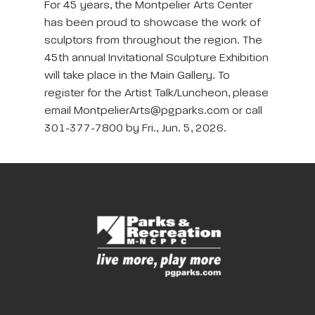
For 45 years, the Montpelier Arts Center
has been proud to showcase the work of
sculptors from throughout the region. The
45th annual Invitational Sculpture Exhibition
will take place in the Main Gallery. To
register for the Artist Talk/Luncheon, please
email MontpelierArts@pgparks.com or call
301-377-7800 by Fri., Jun. 5, 2026.