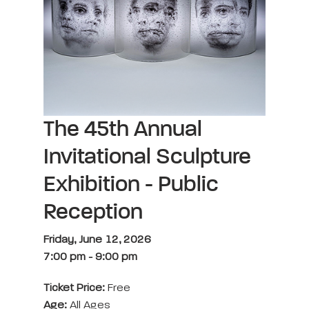
The 45th Annual
Invitational Sculpture
Exhibition - Public
Reception
Friday, June 12, 2026
7:00 pm
-
9:00 pm
Ticket Price:
Free
Age:
All Ages