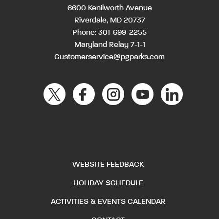
6600 Kenilworth Avenue
Riverdale, MD 20737
Phone:
301-699-2255
Maryland Relay 7-1-1
Customerservice@pgparks.com
WEBSITE FEEDBACK
HOLIDAY SCHEDULE
ACTIVITIES & EVENTS CALENDAR