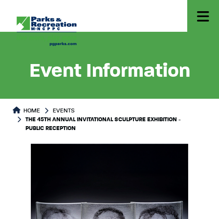
Event Information
HOME
EVENTS
THE 45TH ANNUAL INVITATIONAL SCULPTURE EXHIBITION -
PUBLIC RECEPTION