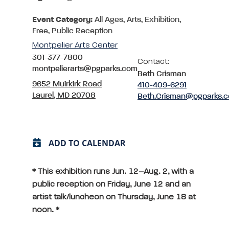
Event Category:
All Ages, Arts, Exhibition,
Free, Public Reception
Montpelier Arts Center
301-377-7800
Contact:
montpelierarts@pgparks.com
Beth Crisman
9652 Muirkirk Road
410-409-6291
Laurel, MD 20708
Beth.Crisman@pgparks.
ADD TO CALENDAR
* This exhibition runs Jun. 12–Aug. 2, with a
public reception on Friday, June 12 and an
artist talk/luncheon on Thursday, June 18 at
noon. *