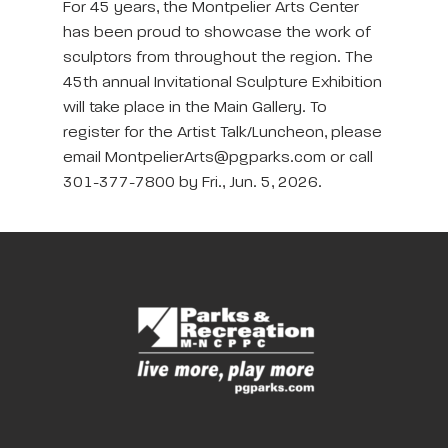
For 45 years, the Montpelier Arts Center
has been proud to showcase the work of
sculptors from throughout the region. The
45th annual Invitational Sculpture Exhibition
will take place in the Main Gallery. To
register for the Artist Talk/Luncheon, please
email MontpelierArts@pgparks.com or call
301-377-7800 by Fri., Jun. 5, 2026.