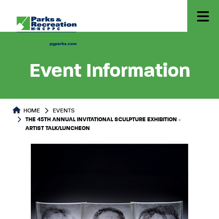
Event Information
HOME
EVENTS
THE 45TH ANNUAL INVITATIONAL SCULPTURE EXHIBITION -
ARTIST TALK/LUNCHEON