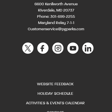
6600 Kenilworth Avenue
Riverdale, MD 20737
Phone:
301-699-2255
Maryland Relay 7-1-1
Customerservice@pgparks.com
WEBSITE FEEDBACK
HOLIDAY SCHEDULE
ACTIVITIES & EVENTS CALENDAR