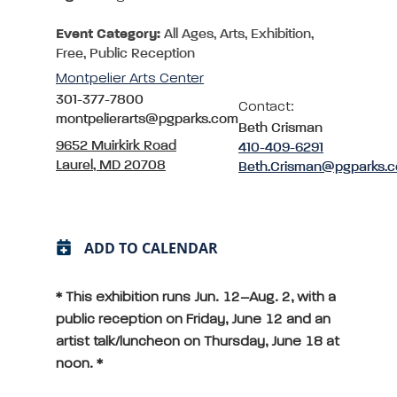
Event Category:
All Ages, Arts, Exhibition,
Free, Public Reception
Montpelier Arts Center
301-377-7800
Contact:
montpelierarts@pgparks.com
Beth Crisman
9652 Muirkirk Road
410-409-6291
Laurel, MD 20708
Beth.Crisman@pgparks.
ADD TO CALENDAR
* This exhibition runs Jun. 12–Aug. 2, with a
public reception on Friday, June 12 and an
artist talk/luncheon on Thursday, June 18 at
noon. *