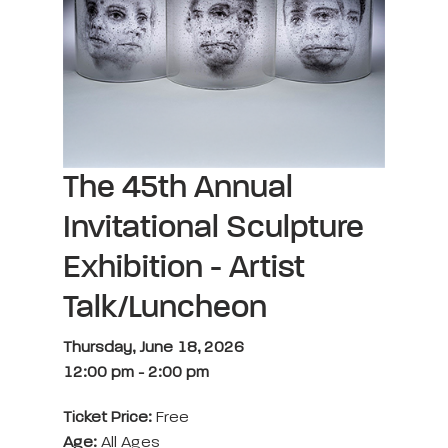
The 45th Annual
Invitational Sculpture
Exhibition - Artist
Talk/Luncheon
Thursday, June 18, 2026
12:00 pm
-
2:00 pm
Ticket Price:
Free
Age:
All Ages