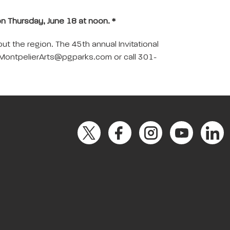
 on Thursday, June 18 at noon. *
t the region. The 45th annual Invitational
ail MontpelierArts@pgparks.com or call 301-