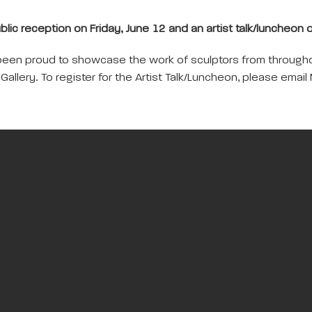
ublic reception on Friday, June 12 and an artist talk/luncheon
been proud to showcase the work of sculptors from throughou
n Gallery. To register for the Artist Talk/Luncheon, please em