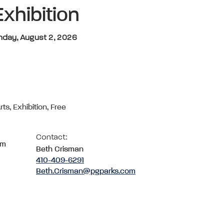
Exhibition
unday, August 2, 2026
rts, Exhibition, Free
Contact:
om
Beth Crisman
410-409-6291
Beth.Crisman@pgparks.com