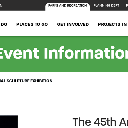
ON
PARKS AND RECREATION
PLANNING DEPT
P
 DO
PLACES TO GO
GET INVOLVED
PROJECTS I
Event Informatio
NAL SCULPTURE EXHIBITION
The 45th An