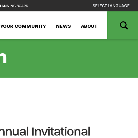
LANNING BOARD
N YOUR COMMUNITY
NEWS
ABOUT
n
nual Invitational