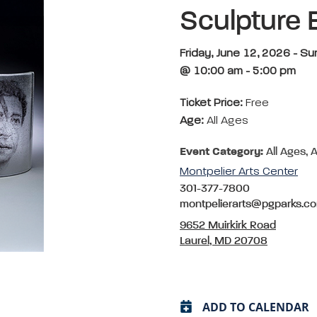
Sculpture 
Friday, June 12, 2026 - S
@ 10:00 am - 5:00 pm
Ticket Price:
Free
Age:
All Ages
Event Category:
All Ages, A
Montpelier Arts Center
301-377-7800
montpelierarts@pgparks.c
9652 Muirkirk Road
Laurel, MD 20708
ADD TO CALENDAR