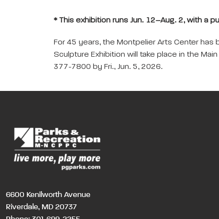
* This exhibition runs Jun. 12–Aug. 2, with a p
For 45 years, the Montpelier Arts Center has 
Sculpture Exhibition will take place in the Mai
377-7800 by Fri., Jun. 5, 2026.
6600 Kenilworth Avenue
Riverdale, MD 20737