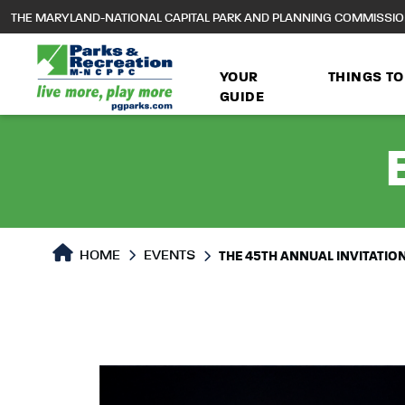
to
THE MARYLAND-NATIONAL CAPITAL PARK AND PLANNING COMMISSI
main
content
YOUR
THINGS TO
GUIDE
HOME
EVENTS
THE 45TH ANNUAL INVITATIO