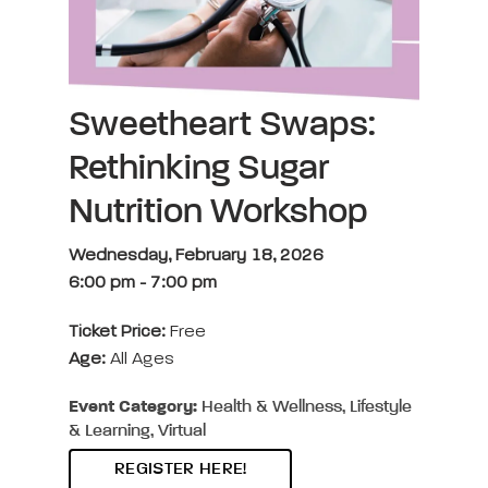
Sweetheart Swaps:
Rethinking Sugar
Nutrition Workshop
Wednesday, February 18, 2026
6:00 pm
-
7:00 pm
Ticket Price:
Free
Age:
All Ages
Event Category:
Health & Wellness, Lifestyle
& Learning, Virtual
REGISTER HERE!