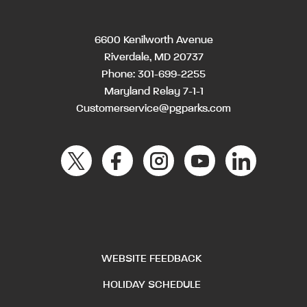
6600 Kenilworth Avenue
Riverdale, MD 20737
Phone:
301-699-2255
Maryland Relay 7-1-1
Customerservice@pgparks.com
WEBSITE FEEDBACK
HOLIDAY SCHEDULE