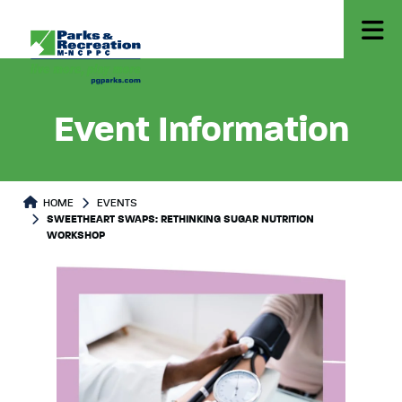
Event Information
HOME
EVENTS
SWEETHEART SWAPS: RETHINKING SUGAR NUTRITION
WORKSHOP