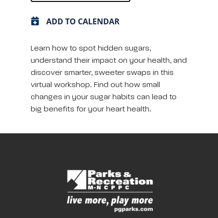
ADD TO CALENDAR
Learn how to spot hidden sugars,
understand their impact on your health, and
discover smarter, sweeter swaps in this
virtual workshop. Find out how small
changes in your sugar habits can lead to
big benefits for your heart health.