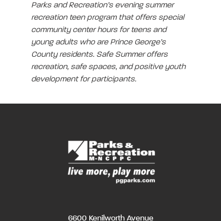
Parks and Recreation’s evening summer
recreation teen program that offers special
community center hours for teens and
young adults who are Prince George’s
County residents. Safe Summer offers
recreation, safe spaces, and positive youth
development for participants.
6600 Kenilworth Avenue