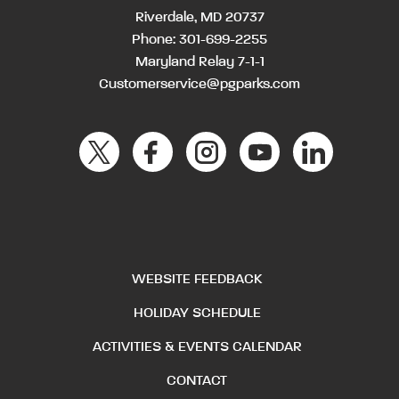
Riverdale, MD 20737
Phone:
301-699-2255
Maryland Relay 7-1-1
Customerservice@pgparks.com
WEBSITE FEEDBACK
HOLIDAY SCHEDULE
ACTIVITIES & EVENTS CALENDAR
CONTACT