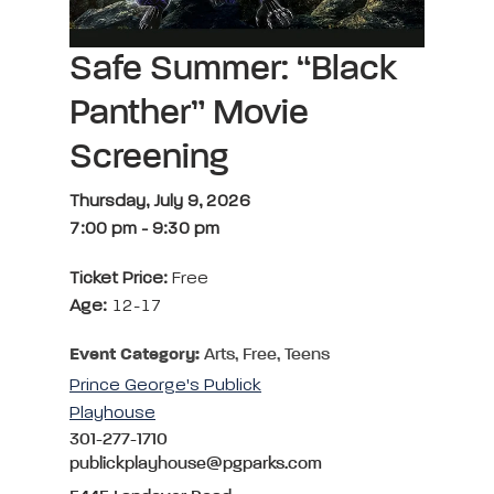
Safe Summer: “Black
Panther” Movie
Screening
Thursday, July 9, 2026
7:00 pm
-
9:30 pm
Ticket Price:
Free
Age:
12-17
Event Category:
Arts, Free, Teens
Prince George's Publick
Playhouse
301-277-1710
publickplayhouse@pgparks.com