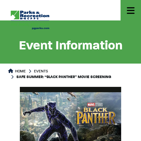
Event Information
HOME
EVENTS
SAFE SUMMER: “BLACK PANTHER” MOVIE SCREENING