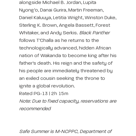
alongside Michael B. Jordan, Lupita
Nyong’o, Danai Gurira, Martin Freeman,
Daniel Kaluuya, Letitia Wright, Winston Duke,
Sterling K. Brown, Angela Bassett, Forest
Whitaker, and Andy Serkis.
Black Panther
follows T’Challa as he returns to the
technologically advanced, hidden African
nation of Wakanda to become king after his
father’s death. His reign and the safety of
his people are immediately threatened by
an exiled cousin seeking the throne to
ignite a global revolution.
Rated PG-13 | 2h 15m
Note: Due to fixed capacity, reservations are
recommended
Safe Summer is M-NCPPC, Department of