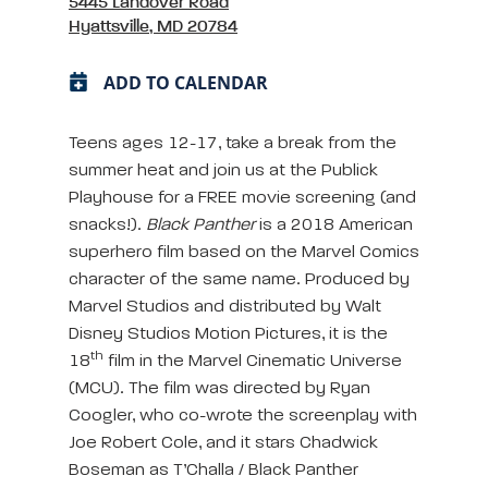
5445 Landover Road
Hyattsville, MD 20784
ADD TO CALENDAR
Teens ages 12-17, take a break from the
summer heat and join us at the Publick
Playhouse for a FREE movie screening (and
snacks!).
Black Panther
is a 2018 American
superhero film based on the Marvel Comics
character of the same name. Produced by
Marvel Studios and distributed by Walt
Disney Studios Motion Pictures, it is the
th
18
film in the Marvel Cinematic Universe
(MCU). The film was directed by Ryan
Coogler, who co-wrote the screenplay with
Joe Robert Cole, and it stars Chadwick
Boseman as T’Challa / Black Panther