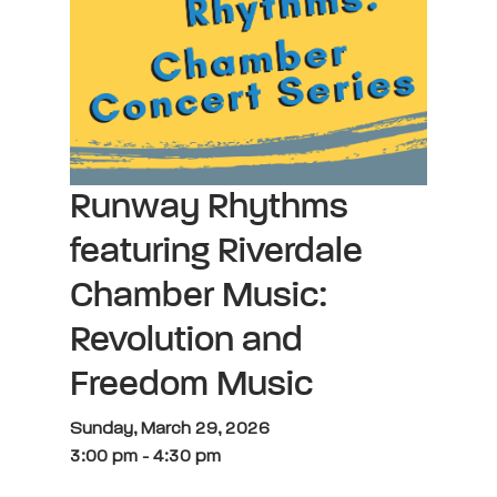
Runway Rhythms
featuring Riverdale
Chamber Music:
Revolution and
Freedom Music
Sunday, March 29, 2026
3:00 pm
-
4:30 pm