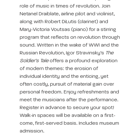
role of music in times of revolution. Join
Netanel Draiblate, airline pilot and violinist,
along with Robert DiLutis (clarinet) and
Mary-Victoria Voutsas (piano) for a stirring
program that reflects on revolution through
sound. Written in the wake of WWI and the
Russian Revolution, Igor Stravinsky’s
The
Soldier’s Tale
offers a profound exploration
of modern themes: the erosion of
individual identity and the enticing, yet
often costly, pursuit of material gain over
personal freedom. Enjoy refreshments and
meet the musicians after the performance.
Register in advance to secure your spot!
Walk-in spaces will be available on a first-
come, first-served basis. Includes museum
admission.