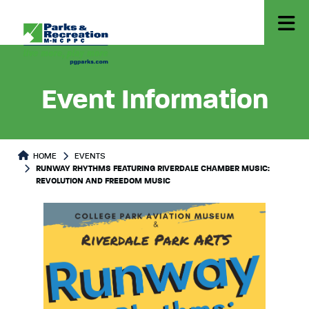
Event Information
HOME
EVENTS
RUNWAY RHYTHMS FEATURING RIVERDALE CHAMBER MUSIC:
REVOLUTION AND FREEDOM MUSIC