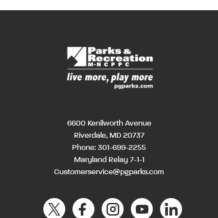
6600 Kenilworth Avenue
Riverdale, MD 20737
Phone:
301-699-2255
Maryland Relay 7-1-1
Customerservice@pgparks.com