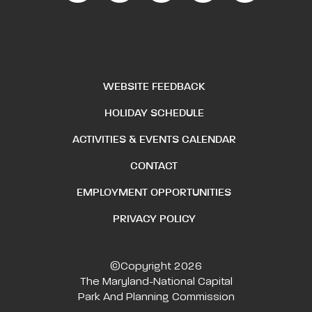
WEBSITE FEEDBACK
HOLIDAY SCHEDULE
ACTIVITIES & EVENTS CALENDAR
CONTACT
EMPLOYMENT OPPORTUNITIES
PRIVACY POLICY
©Copyright 2026
The Maryland-National Capital
Park And Planning Commission