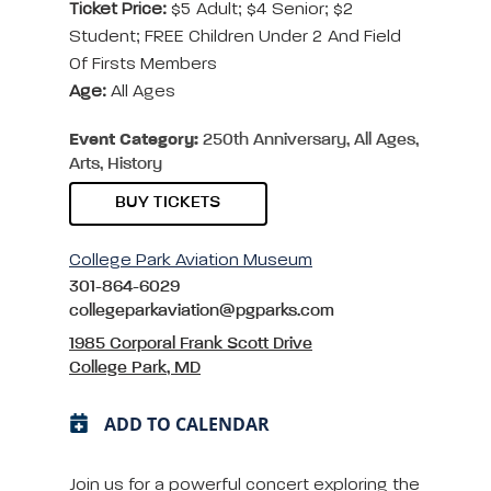
Ticket Price:
$5 Adult; $4 Senior; $2
Student; FREE Children Under 2 And Field
Of Firsts Members
Age:
All Ages
Event Category:
250th Anniversary, All Ages,
Arts, History
BUY TICKETS
College Park Aviation Museum
301-864-6029
collegeparkaviation@pgparks.com
1985 Corporal Frank Scott Drive
College Park, MD
ADD TO CALENDAR
Join us for a powerful concert exploring the