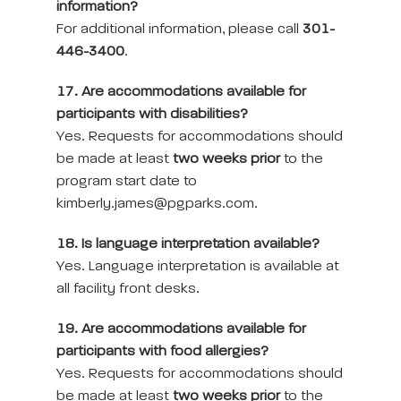
information?
For additional information, please call
301-
446-3400
.
17. Are accommodations available for
participants with disabilities?
Yes. Requests for accommodations should
be made at least
two weeks prior
to the
program start date to
kimberly.james@pgparks.com.
18. Is language interpretation available?
Yes. Language interpretation is available at
all facility front desks.
19. Are accommodations available for
participants with food allergies?
Yes. Requests for accommodations should
be made at least
two weeks prior
to the