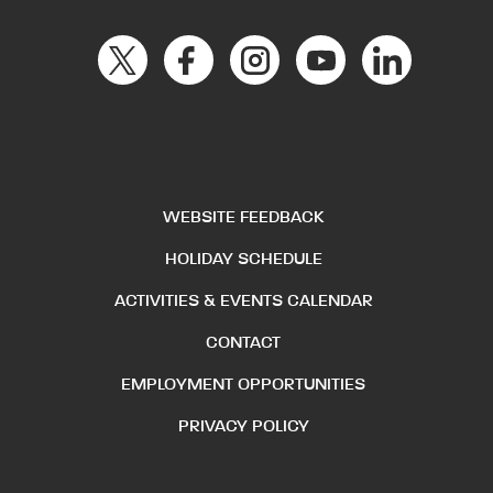
WEBSITE FEEDBACK
HOLIDAY SCHEDULE
ACTIVITIES & EVENTS CALENDAR
CONTACT
EMPLOYMENT OPPORTUNITIES
PRIVACY POLICY