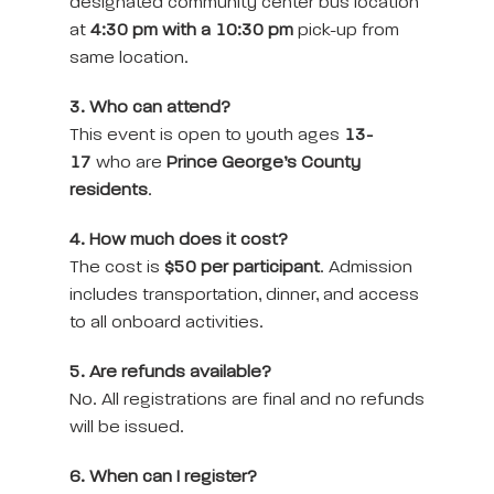
designated community center bus location
at
4:30 pm with a 10:30 pm
pick-up from
same location.
3. Who can attend?
This event is open to youth ages
13-
17
who are
Prince George’s County
residents
.
4. How much does it cost?
The cost is
$50 per participant
. Admission
includes transportation, dinner, and access
to all onboard activities.
5. Are refunds available?
No. All registrations are final and no refunds
will be issued.
6. When can I register?