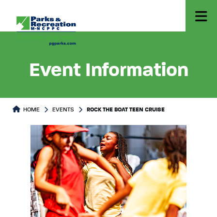
Event Information
HOME
EVENTS
ROCK THE BOAT TEEN CRUISE