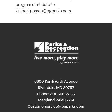
program start date to
kimberly.james@pgparks.com.
6600 Kenilworth Avenue
Riverdale, MD 20737
Phone:
301-699-2255
Maryland Relay 7-1-1
Customerservice@pgparks.com