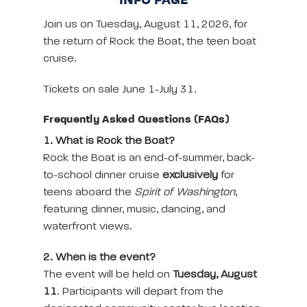
INFO PAGE
Join us on Tuesday, August 11, 2026, for
the return of Rock the Boat, the teen boat
cruise.
Tickets on sale June 1-July 31.
Frequently Asked Questions (FAQs)
1. What is Rock the Boat?
Rock the Boat is an end-of-summer, back-
to-school dinner cruise
exclusively
for
teens aboard the
Spirit of Washington
,
featuring dinner, music, dancing, and
waterfront views.
2. When is the event?
The event will be held on
Tuesday, August
11
. Participants will depart from the