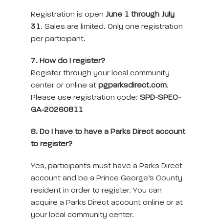
Registration is open
June 1 through July
31
. Sales are limited. Only one registration
per participant.
7. How do I register?
Register through your local community
center or online at
pgparksdirect.com
.
Please use registration code:
SPD-SPEC-
GA-20260811
8. Do I have to have a Parks Direct account
to register?
Yes, participants must have a Parks Direct
account and be a Prince George’s County
resident in order to register. You can
acquire a Parks Direct account online or at
your local community center.