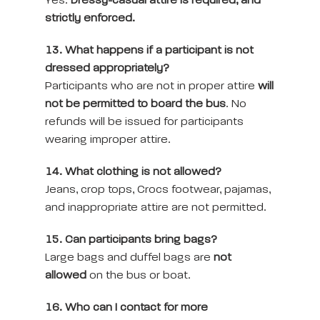
Yes.
Dressy-casual attire is required, and
strictly enforced.
13. What happens if a participant is not
dressed appropriately?
Participants who are not in proper attire
will
not be permitted to board the bus
. No
refunds will be issued for participants
wearing improper attire.
14. What clothing is not allowed?
Jeans, crop tops, Crocs footwear, pajamas,
and inappropriate attire are not permitted.
15. Can participants bring bags?
Large bags and duffel bags are
not
allowed
on the bus or boat.
16. Who can I contact for more