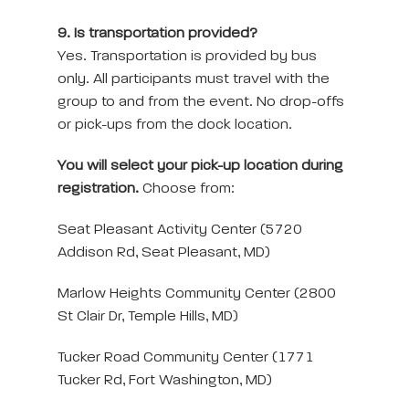
9. Is transportation provided?
Yes. Transportation is provided by bus
only. All participants must travel with the
group to and from the event. No drop-offs
or pick-ups from the dock location.
You will select your pick-up location during
registration.
Choose from:
Seat Pleasant Activity Center (5720
Addison Rd, Seat Pleasant, MD)
Marlow Heights Community Center (2800
St Clair Dr, Temple Hills, MD)
Tucker Road Community Center (1771
Tucker Rd, Fort Washington, MD)