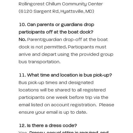
Rollingcrest Chillum Community Center
(6120 Sargent Rd, Hyattsville, MD)
10. Can parents or guardians drop
participants off at the boat dock?
No.
Parent/guardian drop-off at the boat
dock is not permitted
.
Participants must
arrive and depart using the provided group
bus transportation.
11. What time and location is bus pick-up?
Bus pick-up times and designated
locations will be shared to all registered
participants one week before trip via the
email listed on account registration. Please
ensure your email is up to date.
12. Is there a dress code?