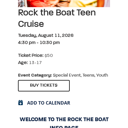
Rock the Boat Teen
Cruise
Tuesday, August 11, 2026
4:30 pm
-
10:30 pm
Ticket Price:
$50
Age:
13-17
Event Category:
Special Event, Teens, Youth
BUY TICKETS
ADD TO CALENDAR
WELCOME TO THE ROCK THE BOAT