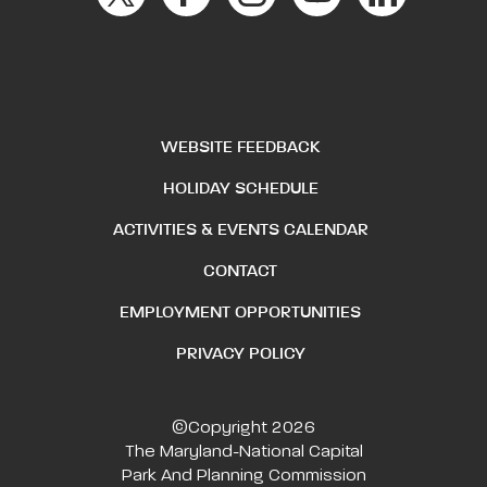
WEBSITE FEEDBACK
HOLIDAY SCHEDULE
ACTIVITIES & EVENTS CALENDAR
CONTACT
EMPLOYMENT OPPORTUNITIES
PRIVACY POLICY
©Copyright 2026
The Maryland-National Capital
Park And Planning Commission