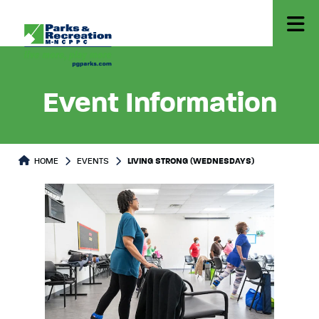
Event Information
HOME
EVENTS
LIVING STRONG (WEDNESDAYS)