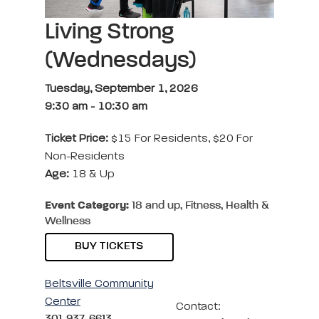
Living Strong
(Wednesdays)
Tuesday, September 1, 2026
9:30 am
-
10:30 am
Ticket Price:
$15 For Residents, $20 For
Non-Residents
Age:
18 & Up
Event Category:
18 and up, Fitness, Health &
Wellness
BUY TICKETS
Beltsville Community
Center
Contact:
301-937-6613