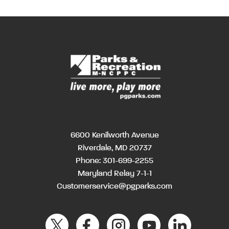
6600 Kenilworth Avenue
Riverdale, MD 20737
Phone:
301-699-2255
Maryland Relay 7-1-1
Customerservice@pgparks.com