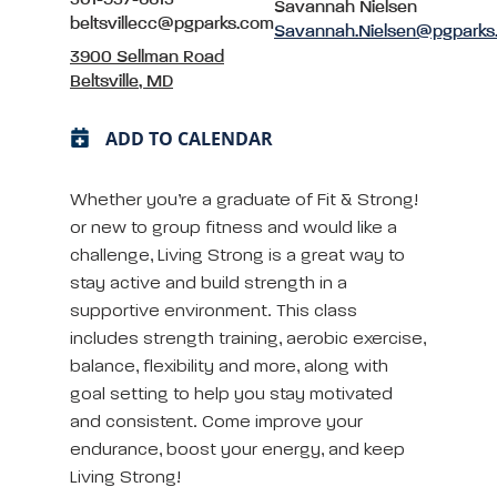
Savannah Nielsen
beltsvillecc@pgparks.com
Savannah.Nielsen@pgparks
3900 Sellman Road
Beltsville, MD
ADD TO CALENDAR
Whether you’re a graduate of Fit & Strong!
or new to group fitness and would like a
challenge, Living Strong is a great way to
stay active and build strength in a
supportive environment. This class
includes strength training, aerobic exercise,
balance, flexibility and more, along with
goal setting to help you stay motivated
and consistent. Come improve your
endurance, boost your energy, and keep
Living Strong!