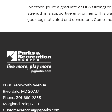
Whether you’re a graduate of Fit & Strong! or 
strength in a supportive environment. This clas
you stay motivated and consistent. Come imp
6600 Kenilworth Avenue
Riverdale, MD 20737
Phone:
301-699-2255
Maryland Relay 7-1-1
Customerservice@pgparks.com