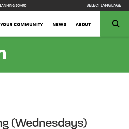
LANNING BOARD
N YOUR COMMUNITY
NEWS
ABOUT
n
ong (Wednesdays)