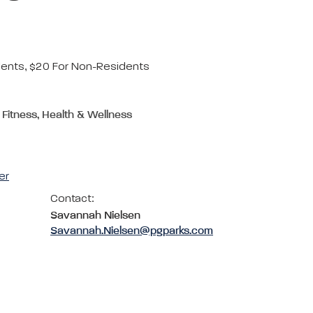
dents, $20 For Non-Residents
 Fitness, Health & Wellness
er
Contact:
Savannah Nielsen
Savannah.Nielsen@pgparks.com