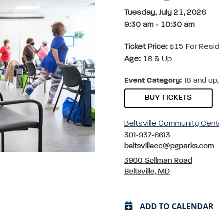
Tuesday, July 21, 2026
9:30 am
-
10:30 am
Ticket Price:
$15 For Resi
Age:
18 & Up
Event Category:
18 and up,
BUY TICKETS
Beltsville Community Cent
301-937-6613
beltsvillecc@pgparks.com
3900 Sellman Road
Beltsville, MD
ADD TO CALENDAR