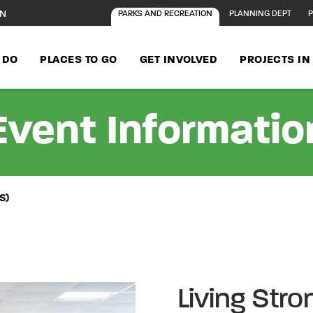
ON
PARKS AND RECREATION
PLANNING DEPT
P
 DO
PLACES TO GO
GET INVOLVED
PROJECTS I
Event Informatio
S)
Living Str