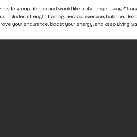
new to group fitness and would like a challenge, Living Strong
s includes strength training, aerobic exercise, balance, flexib
rove your endurance, boost your energy, and keep Living St