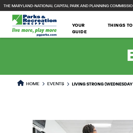
to
THE MARYLAND-NATIONAL CAPITAL PARK AND PLANNING COMMISSI
main
content
YOUR
THINGS TO
GUIDE
HOME
EVENTS
LIVING STRONG (WEDNESDAY