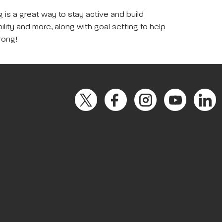
 is a great way to stay active and build
ility and more, along with goal setting to help
rong!