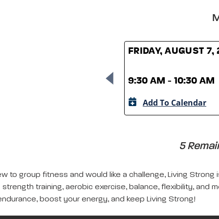
M
FRIDAY, AUGUST 7,
9:30 AM - 10:30 AM
Add To Calendar
5 Remain
w to group fitness and would like a challenge, Living Strong 
strength training, aerobic exercise, balance, flexibility, and 
ndurance, boost your energy, and keep Living Strong!