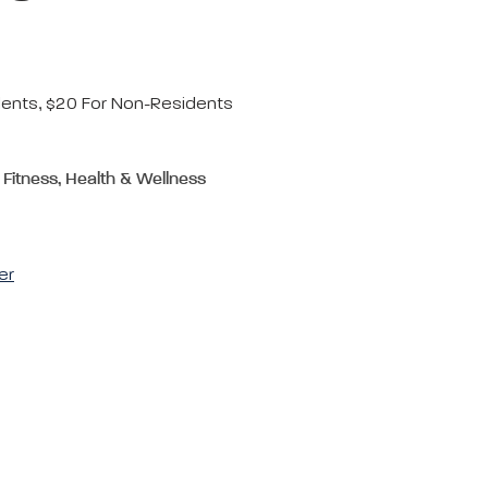
dents, $20 For Non-Residents
 Fitness, Health & Wellness
er