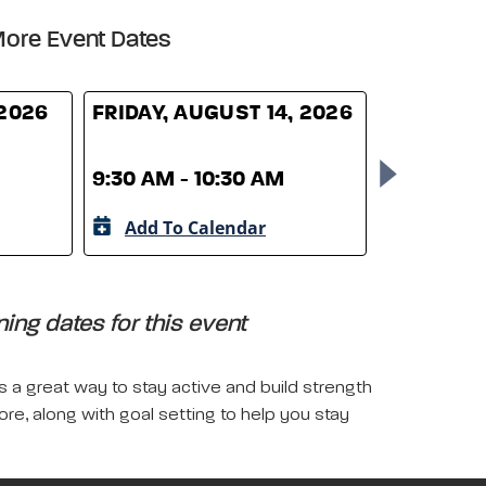
ore Event Dates
 2026
FRIDAY, AUGUST 14, 2026
FRIDAY, 
9:30 AM - 10:30 AM
9:30 AM -
Add To Calendar
Add To 
ing dates for this event
is a great way to stay active and build strength
more, along with goal setting to help you stay