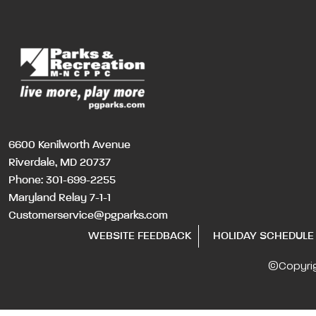
6600 Kenilworth Avenue
Riverdale, MD 20737
Phone:
301-699-2255
Maryland Relay 7-1-1
Customerservice@pgparks.com
WEBSITE FEEDBACK
HOLIDAY SCHEDULE
©Copyri