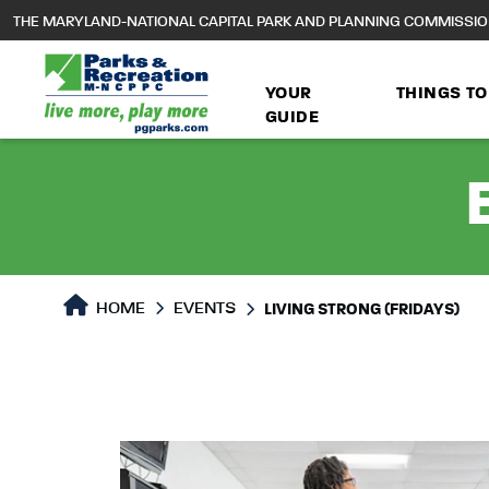
to
THE MARYLAND-NATIONAL CAPITAL PARK AND PLANNING COMMISSI
main
content
YOUR
THINGS TO
GUIDE
HOME
EVENTS
LIVING STRONG (FRIDAYS)