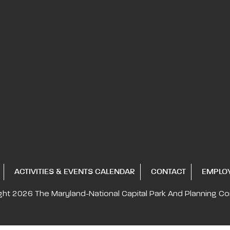
ACTIVITIES & EVENTS CALENDAR
CONTACT
EMPLO
ght 2026
The Maryland-National Capital
Park And Planning C