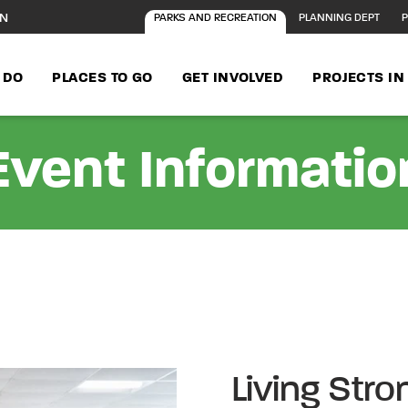
ON
PARKS AND RECREATION
PLANNING DEPT
P
 DO
PLACES TO GO
GET INVOLVED
PROJECTS I
Event Informatio
Living Stro