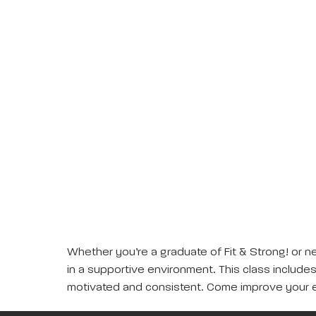
Whether you’re a graduate of Fit & Strong! or ne
in a supportive environment. This class includes 
motivated and consistent. Come improve your e