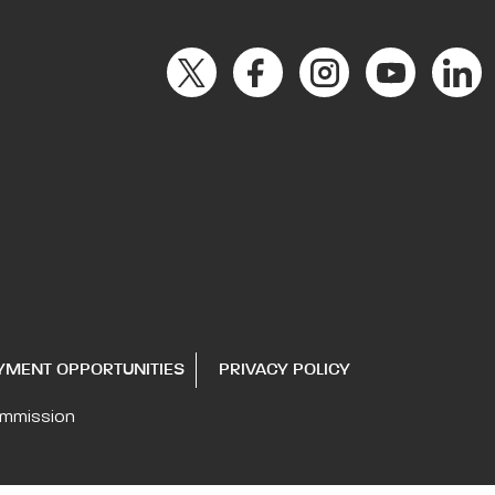
YMENT OPPORTUNITIES
PRIVACY POLICY
ommission