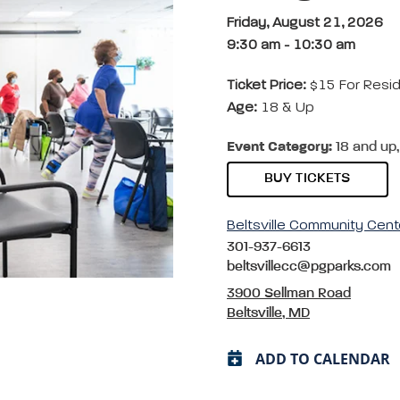
Friday, August 21, 2026
9:30 am
-
10:30 am
Ticket Price:
$15 For Resi
Age:
18 & Up
Event Category:
18 and up,
BUY TICKETS
Beltsville Community Cent
301-937-6613
beltsvillecc@pgparks.com
3900 Sellman Road
Beltsville, MD
ADD TO CALENDAR