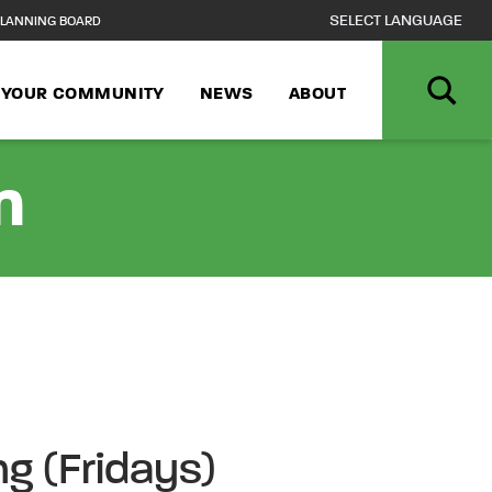
LANNING BOARD
N YOUR COMMUNITY
NEWS
ABOUT
n
ng (Fridays)