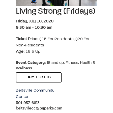
Living Strong (Fridays)
Friday, July 10, 2026
9:30 am
-
10:30 am
Ticket Price:
$15 For Residents, $20 For
Non-Residents
Age:
18 & Up
Event Category:
18 and up, Fitness, Health &
Wellness
BUY TICKETS
Beltsville Community
Center
301-937-6613
beltsvillecc@pgparks.com