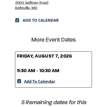
3900 Sellman Road
Beltsville, MD
ADD TO CALENDAR
More Event Dates
FRIDAY, AUGUST 7, 2026
FRID
9:30 AM - 10:30 AM
9:30
Add To Calendar
A
5 Remaining dates for this