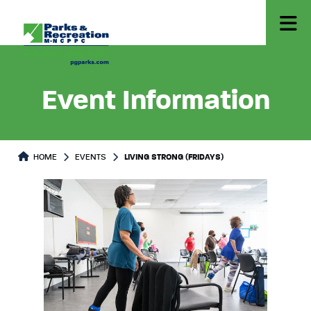
Event Information
HOME
EVENTS
LIVING STRONG (FRIDAYS)