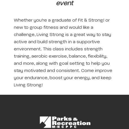
event
Whether you’re a graduate of Fit & Strong! or
new to group fitness and would like a
challenge, Living Strong is a great way to stay
active and build strength in a supportive
environment. This class includes strength
training, aerobic exercise, balance, flexibility,
and more, along with goal setting to help you
stay motivated and consistent. Come improve
your endurance, boost your energy, and keep
Living Strong!