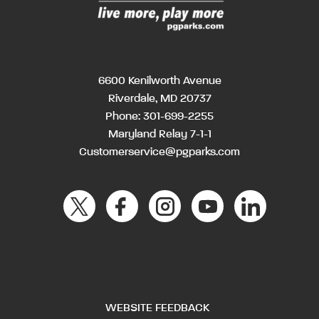
6600 Kenilworth Avenue
Riverdale, MD 20737
Phone:
301-699-2255
Maryland Relay 7-1-1
Customerservice@pgparks.com
WEBSITE FEEDBACK