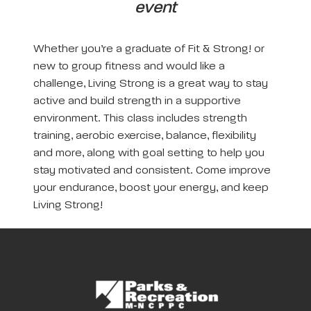
event
Whether you’re a graduate of Fit & Strong! or
new to group fitness and would like a
challenge, Living Strong is a great way to stay
active and build strength in a supportive
environment. This class includes strength
training, aerobic exercise, balance, flexibility
and more, along with goal setting to help you
stay motivated and consistent. Come improve
your endurance, boost your energy, and keep
Living Strong!