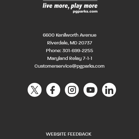
6600 Kenilworth Avenue
Riverdale, MD 20737
Phone:
301-699-2255
Maryland Relay 7-1-1
Customerservice@pgparks.com
WEBSITE FEEDBACK