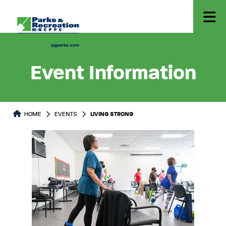
Event Information
HOME
EVENTS
LIVING STRONG