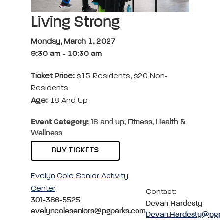
Living Strong
Monday, March 1, 2027
9:30 am
-
10:30 am
Ticket Price:
$15 Residents, $20 Non-
Residents
Age:
18 And Up
Event Category:
18 and up, Fitness, Health &
Wellness
BUY TICKETS
Evelyn Cole Senior Activity
Center
Contact:
301-386-5525
Devan Hardesty
evelyncoleseniors@pgparks.com
Devan.Hardesty@pg