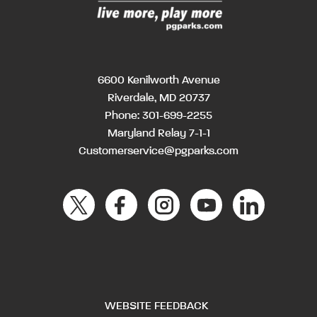
6600 Kenilworth Avenue
Riverdale, MD 20737
Phone:
301-699-2255
Maryland Relay 7-1-1
Customerservice@pgparks.com
WEBSITE FEEDBACK