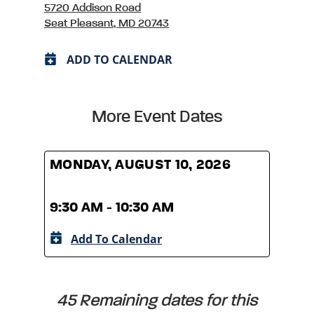
5720 Addison Road
Seat Pleasant, MD 20743
ADD TO CALENDAR
More Event Dates
MONDAY, AUGUST 10, 2026
MOND
9:30 AM - 10:30 AM
9:30
Add To Calendar
A
45 Remaining dates for this