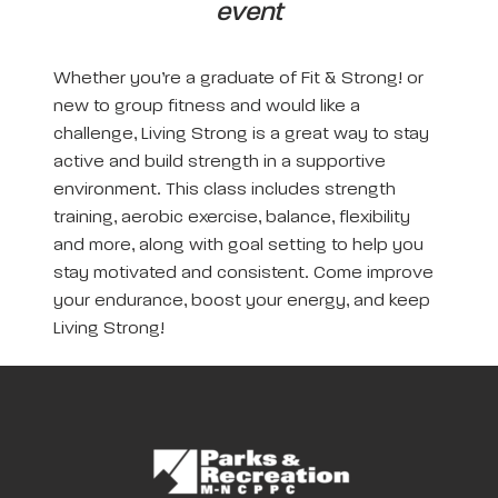
event
Whether you’re a graduate of Fit & Strong! or
new to group fitness and would like a
challenge, Living Strong is a great way to stay
active and build strength in a supportive
environment. This class includes strength
training, aerobic exercise, balance, flexibility
and more, along with goal setting to help you
stay motivated and consistent. Come improve
your endurance, boost your energy, and keep
Living Strong!