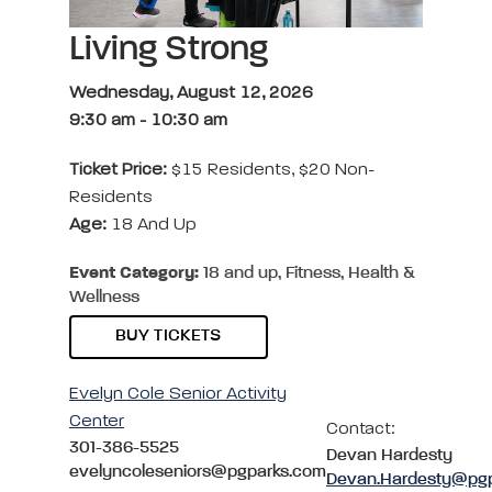
Living Strong
Wednesday, August 12, 2026
9:30 am
-
10:30 am
Ticket Price:
$15 Residents, $20 Non-
Residents
Age:
18 And Up
Event Category:
18 and up, Fitness, Health &
Wellness
BUY TICKETS
Evelyn Cole Senior Activity
Center
Contact:
301-386-5525
Devan Hardesty
evelyncoleseniors@pgparks.com
Devan.Hardesty@pg