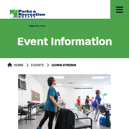
Event Information
HOME
EVENTS
LIVING STRONG