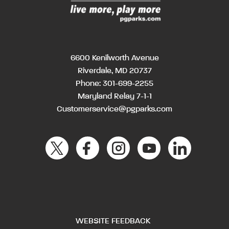
6600 Kenilworth Avenue
Riverdale, MD 20737
Phone:
301-699-2255
Maryland Relay 7-1-1
Customerservice@pgparks.com
WEBSITE FEEDBACK