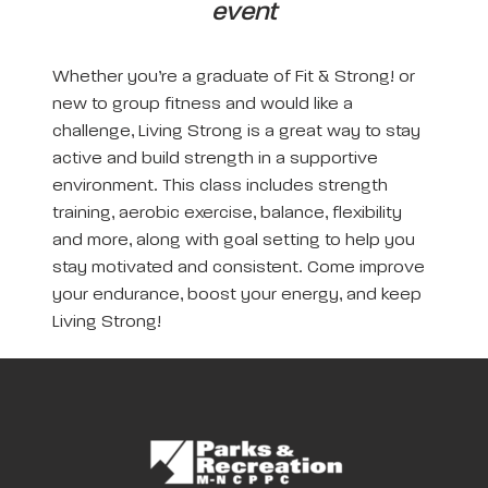
event
Whether you’re a graduate of Fit & Strong! or
new to group fitness and would like a
challenge, Living Strong is a great way to stay
active and build strength in a supportive
environment. This class includes strength
training, aerobic exercise, balance, flexibility
and more, along with goal setting to help you
stay motivated and consistent. Come improve
your endurance, boost your energy, and keep
Living Strong!