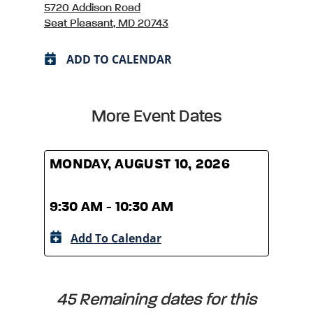
5720 Addison Road
Seat Pleasant, MD 20743
ADD TO CALENDAR
More Event Dates
MONDAY, AUGUST 10, 2026
MOND
9:30 AM - 10:30 AM
9:30
Add To Calendar
A
45 Remaining dates for this