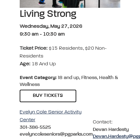
Living Strong
Wednesday, May 27, 2026
9:30 am
-
10:30 am
Ticket Price:
$15 Residents, $20 Non-
Residents
Age:
18 And Up
Event Category:
18 and up, Fitness, Health &
Wellness
BUY TICKETS
Evelyn Cole Senior Activity
Center
Contact:
301-386-5525
Devan Hardesty
evelyncoleseniors@pgparks.com
Devan.Hardesty@pg