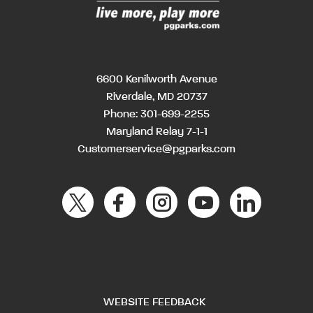
6600 Kenilworth Avenue
Riverdale, MD 20737
Phone:
301-699-2255
Maryland Relay 7-1-1
Customerservice@pgparks.com
WEBSITE FEEDBACK