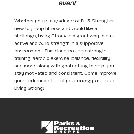
event
Whether you’re a graduate of Fit & Strong! or
new to group fitness and would like a
challenge, Living Strong is a great way to stay
active and build strength in a supportive
environment. This class includes strength
training, aerobic exercise, balance, flexibility
and more, along with goal setting to help you
stay motivated and consistent. Come improve
your endurance, boost your energy, and keep
Living Strong!