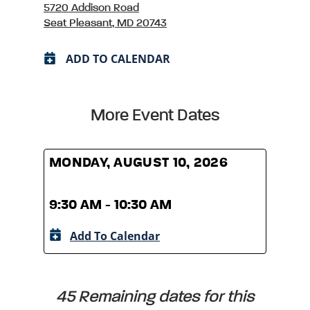
5720 Addison Road
Seat Pleasant, MD 20743
ADD TO CALENDAR
More Event Dates
MONDAY, AUGUST 10, 2026
MOND
9:30 AM - 10:30 AM
9:30
Add To Calendar
A
45 Remaining dates for this