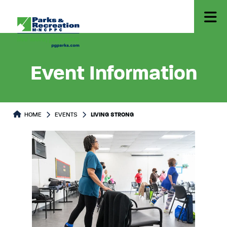
Event Information
HOME
EVENTS
LIVING STRONG