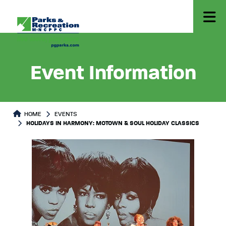
Event Information
HOME
EVENTS
HOLIDAYS IN HARMONY: MOTOWN & SOUL HOLIDAY CLASSICS