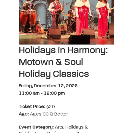
Holidays in Harmony:
Motown & Soul
Holiday Classics
Friday, December 12, 2025
11:00 am
-
12:00 pm
Ticket Price:
$20
Age:
Ages 60 & Better
Event Category:
Arts, Holidays &