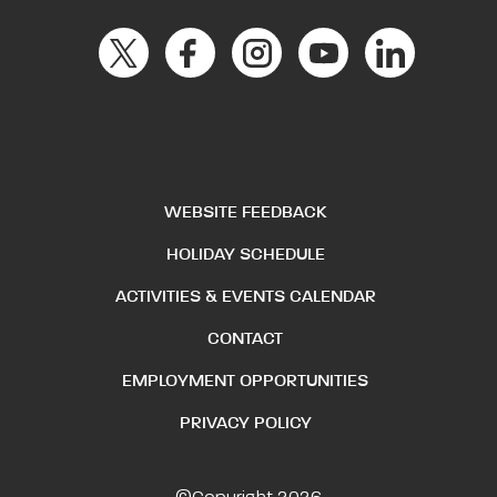
WEBSITE FEEDBACK
HOLIDAY SCHEDULE
ACTIVITIES & EVENTS CALENDAR
CONTACT
EMPLOYMENT OPPORTUNITIES
PRIVACY POLICY