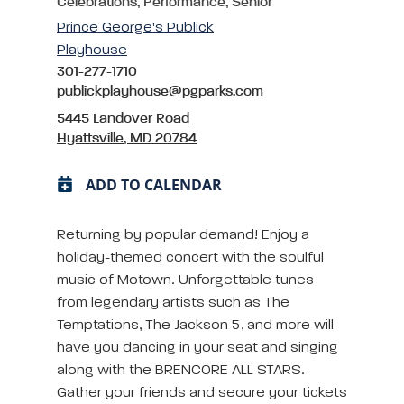
Celebrations, Performance, Senior
Prince George's Publick
Playhouse
301-277-1710
publickplayhouse@pgparks.com
5445 Landover Road
Hyattsville, MD 20784
ADD TO CALENDAR
Returning by popular demand! Enjoy a
holiday-themed concert with the soulful
music of Motown. Unforgettable tunes
from legendary artists such as The
Temptations, The Jackson 5, and more will
have you dancing in your seat and singing
along with the BRENCORE ALL STARS.
Gather your friends and secure your tickets