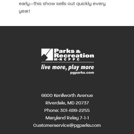
early—this show sells out quickly every
year!
6600 Kenilworth Avenue
Riverdale, MD 20737
Phone:
301-699-2255
Maryland Relay 7-1-1
Customerservice@pgparks.com