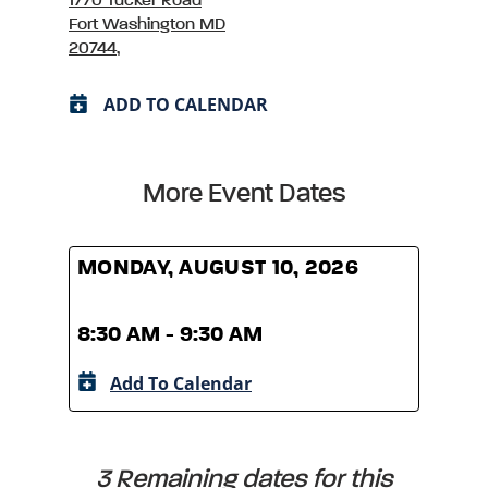
1770 Tucker Road
Fort Washington MD
20744,
ADD TO CALENDAR
More Event Dates
MONDAY, AUGUST 10, 2026
MOND
8:30 AM - 9:30 AM
8:30
Add To Calendar
A
3 Remaining dates for this