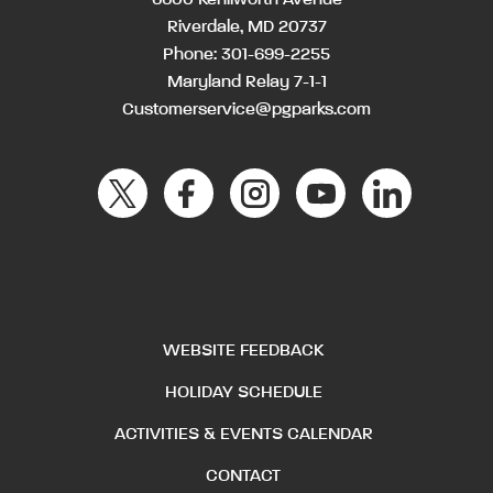
Riverdale, MD 20737
Phone:
301-699-2255
Maryland Relay 7-1-1
Customerservice@pgparks.com
WEBSITE FEEDBACK
HOLIDAY SCHEDULE
ACTIVITIES & EVENTS CALENDAR
CONTACT