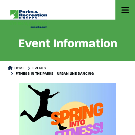
Event Information
HOME
EVENTS
FITNESS IN THE PARKS - URBAN LINE DANCING