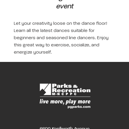
event
Let your creativity loose on the dance floor!
Learn all the latest dances suitable for
beginners and seasoned line dancers. Enjoy
this great way to exercise, socialize, and
energize yourself.
6600 Kenilworth Avenue