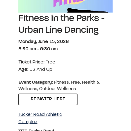
Fitness in the Parks -
Urban Line Dancing
Monday, June 15, 2026
8:30 am
-
9:30 am
Ticket Price:
Free
Age:
13 And Up
Event Category:
Fitness, Free, Health &
Wellness, Outdoor Wellness
REGISTER HERE
Tucker Road Athletic
Complex