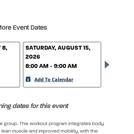
ore Event Dates
 8,
SATURDAY, AUGUST 15,
SATURDAY
2026
2026
8:00 AM - 9:00 AM
8:00 AM -
Add To Calendar
Add To 
ing dates for this event
le group. This workout program integrates body
lean muscle and improved mobility, with the