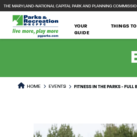
to
THE MARYLAND-NATIONAL CAPITAL PARK AND PLANNING COMMISSI
main
content
YOUR
THINGS TO
GUIDE
HOME
EVENTS
FITNESS IN THE PARKS - FUL