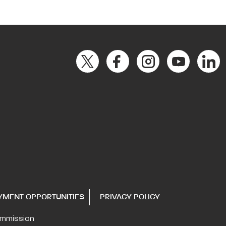
YMENT OPPORTUNITIES
PRIVACY POLICY
ommission