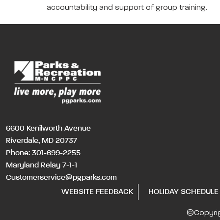
accountability and support of group training.
6600 Kenilworth Avenue
Riverdale, MD 20737
Phone:
301-699-2255
Maryland Relay 7-1-1
Customerservice@pgparks.com
WEBSITE FEEDBACK
HOLIDAY SCHEDULE
©Copyri