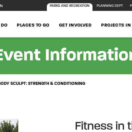
ON
PARKS AND RECREATION
PLANNING DEPT
P
 DO
PLACES TO GO
GET INVOLVED
PROJECTS I
Event Informatio
L BODY SCULPT: STRENGTH & CONDITIONING
Fitness in t