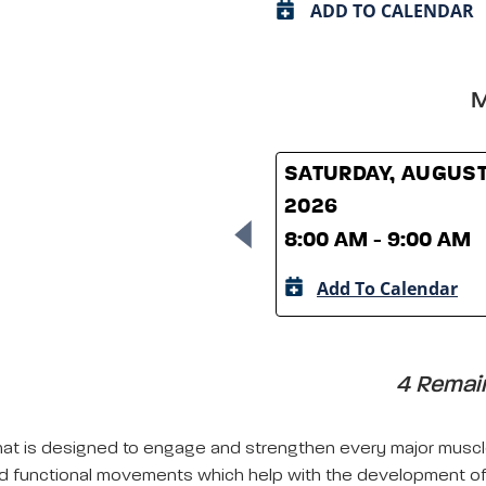
ADD TO CALENDAR
M
SATURDAY, AUGUST
2026
8:00 AM - 9:00 AM
Add To Calendar
4 Remain
s that is designed to engage and strengthen every major musc
d functional movements which help with the development of 