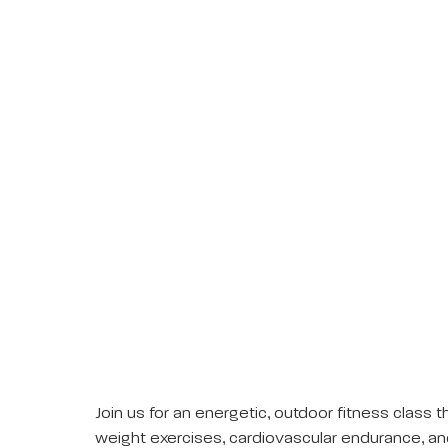
Join us for an energetic, outdoor fitness clas
weight exercises, cardiovascular endurance, an