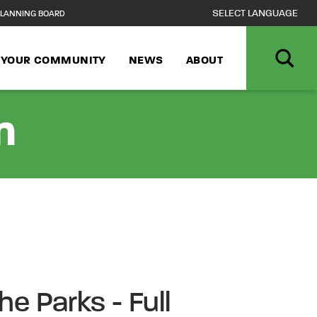
LANNING BOARD
N YOUR COMMUNITY
NEWS
ABOUT
n
he Parks - Full