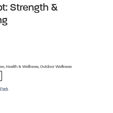
t: Strength &
ing
ree, Health & Wellness, Outdoor Wellness
Park