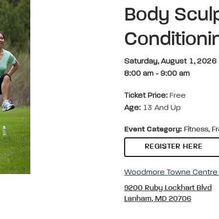
Body Sculp
Condition
Saturday, August 1, 2026
8:00 am
-
9:00 am
Ticket Price:
Free
Age:
13 And Up
Event Category:
Fitness, F
REGISTER HERE
Woodmore Towne Centre 
9200 Ruby Lockhart Blvd
Lanham, MD 20706