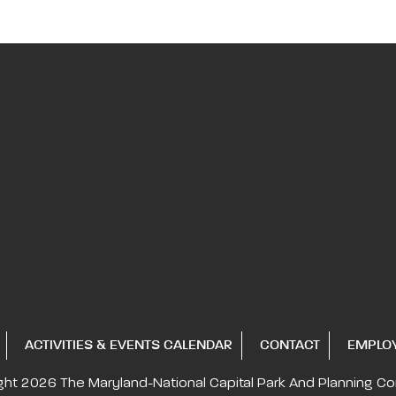
ACTIVITIES & EVENTS CALENDAR
CONTACT
EMPLO
ght 2026
The Maryland-National Capital
Park And Planning C