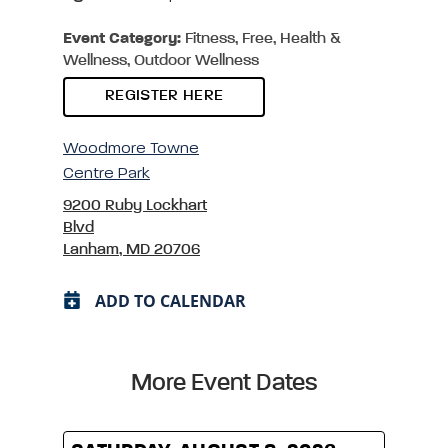
Event Category:
Fitness, Free, Health &
Wellness, Outdoor Wellness
REGISTER HERE
Woodmore Towne
Centre Park
9200 Ruby Lockhart
Blvd
Lanham, MD 20706
ADD TO CALENDAR
More Event Dates