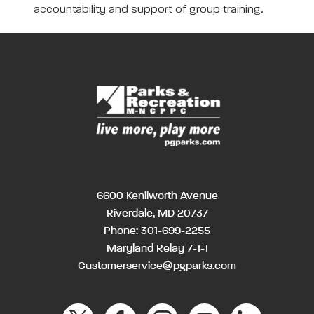
accountability and support of group training.
6600 Kenilworth Avenue
Riverdale, MD 20737
Phone:
301-699-2255
Maryland Relay 7-1-1
Customerservice@pgparks.com