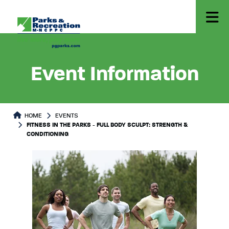
Event Information
HOME
EVENTS
FITNESS IN THE PARKS - FULL BODY SCULPT: STRENGTH &
CONDITIONING