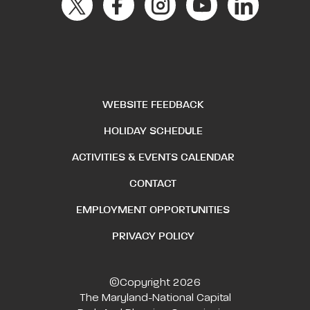
WEBSITE FEEDBACK
HOLIDAY SCHEDULE
ACTIVITIES & EVENTS CALENDAR
CONTACT
EMPLOYMENT OPPORTUNITIES
PRIVACY POLICY
©Copyright 2026
The Maryland-National Capital