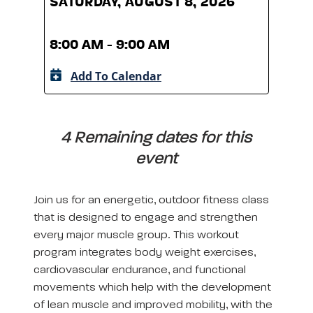
SATURDAY, AUGUST 8, 2026
SATU
8:00 AM - 9:00 AM
8:00
Add To Calendar
A
4 Remaining dates for this
event
Join us for an energetic, outdoor fitness class
that is designed to engage and strengthen
every major muscle group. This workout
program integrates body weight exercises,
cardiovascular endurance, and functional
movements which help with the development
of lean muscle and improved mobility, with the