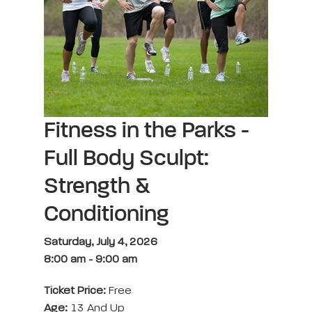
Fitness in the Parks -
Full Body Sculpt:
Strength &
Conditioning
Saturday, July 4, 2026
8:00 am
-
9:00 am
Ticket Price:
Free
Age:
13 And Up