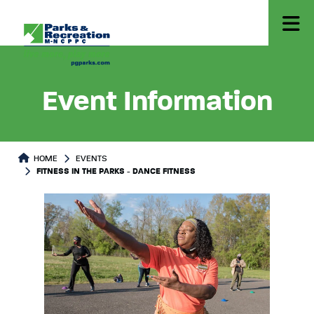
Event Information
HOME
EVENTS
FITNESS IN THE PARKS - DANCE FITNESS