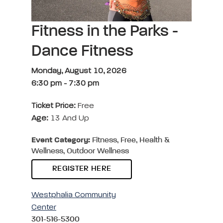
Fitness in the Parks -
Dance Fitness
Monday, August 10, 2026
6:30 pm
-
7:30 pm
Ticket Price:
Free
Age:
13 And Up
Event Category:
Fitness, Free, Health &
Wellness, Outdoor Wellness
REGISTER HERE
Westphalia Community
Center
301-516-5300