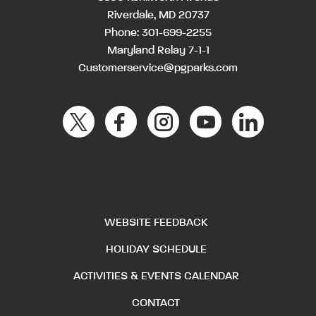
Riverdale, MD 20737
Phone:
301-699-2255
Maryland Relay 7-1-1
Customerservice@pgparks.com
WEBSITE FEEDBACK
HOLIDAY SCHEDULE
ACTIVITIES & EVENTS CALENDAR
CONTACT