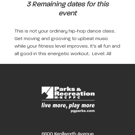
3 Remaining dates for this
event
This is not your ordinary hip-hop dance class.
Get moving and grooving to upbeat music
while your fitness level improves. It’s all fun and
all good in this energetic workout. Level: All
6600 Kenilworth Avenue