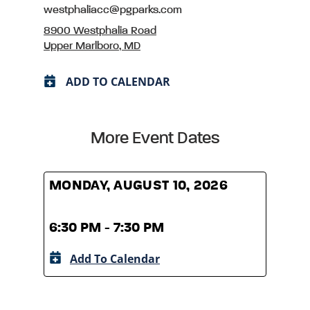
westphaliacc@pgparks.com
8900 Westphalia Road
Upper Marlboro, MD
ADD TO CALENDAR
More Event Dates
MONDAY, AUGUST 10, 2026
MOND
6:30 PM - 7:30 PM
6:30
Add To Calendar
A