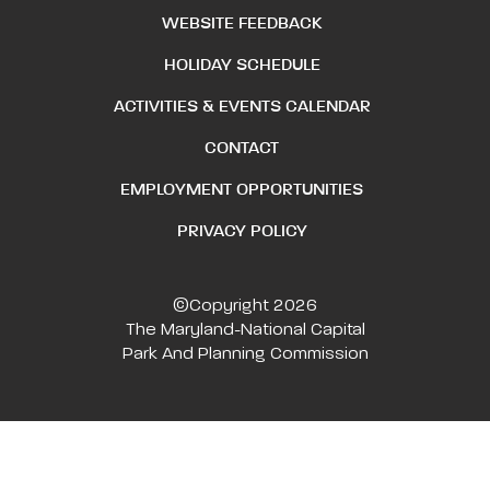
WEBSITE FEEDBACK
HOLIDAY SCHEDULE
ACTIVITIES & EVENTS CALENDAR
CONTACT
EMPLOYMENT OPPORTUNITIES
PRIVACY POLICY
©Copyright 2026
The Maryland-National Capital
Park And Planning Commission