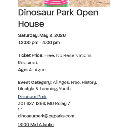
Dinosaur Park Open
House
Saturday, May 2, 2026
12:00 pm
-
4:00 pm
Ticket Price:
Free. No Reservations
Required.
Age:
All Ages
Event Category:
All Ages, Free, History,
Lifestyle & Learning, Youth
Dinosaur Park
301-627-1286; MD Relay 7-
1-1
dinosaurpark@pgparks.com
13100 Mid Atlantic