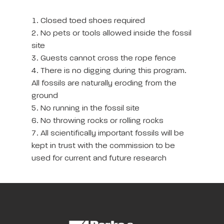
1. Closed toed shoes required
2. No pets or tools allowed inside the fossil
site
3. Guests cannot cross the rope fence
4. There is no digging during this program.
All fossils are naturally eroding from the
ground
5. No running in the fossil site
6. No throwing rocks or rolling rocks
7. All scientifically important fossils will be
kept in trust with the commission to be
used for current and future research