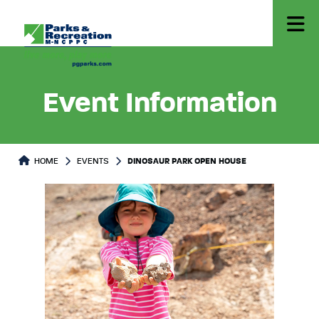
Event Information
HOME
EVENTS
DINOSAUR PARK OPEN HOUSE