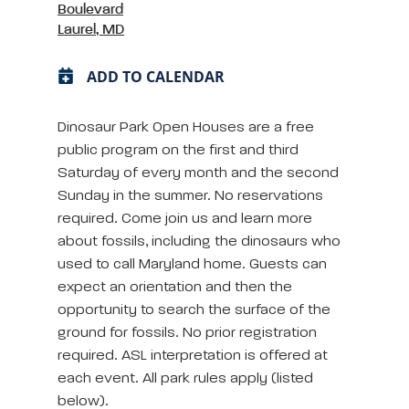
Boulevard
Laurel, MD
ADD TO CALENDAR
Dinosaur Park Open Houses are a free
public program on the first and third
Saturday of every month and the second
Sunday in the summer. No reservations
required. Come join us and learn more
about fossils, including the dinosaurs who
used to call Maryland home. Guests can
expect an orientation and then the
opportunity to search the surface of the
ground for fossils. No prior registration
required. ASL interpretation is offered at
each event. All park rules apply (listed
below).