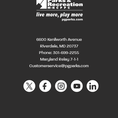
6600 Kenilworth Avenue
Riverdale, MD 20737
Phone:
301-699-2255
Maryland Relay 7-1-1
Customerservice@pgparks.com