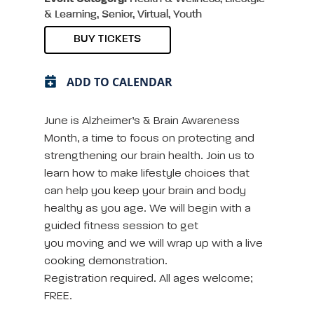
& Learning, Senior, Virtual, Youth
BUY TICKETS
ADD TO CALENDAR
June is Alzheimer’s & Brain Awareness
Month, a time to focus on protecting and
strengthening our brain health. Join us to
learn how to make lifestyle choices that
can help you keep your brain and body
healthy as you age. We will begin with a
guided fitness session to get
you moving and we will wrap up with a live
cooking demonstration.
Registration required. All ages welcome;
FREE.