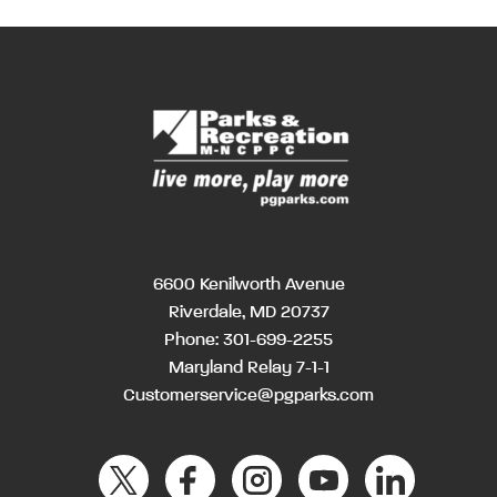
6600 Kenilworth Avenue
Riverdale, MD 20737
Phone:
301-699-2255
Maryland Relay 7-1-1
Customerservice@pgparks.com