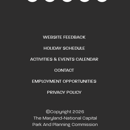
WEBSITE FEEDBACK
HOLIDAY SCHEDULE
ACTIVITIES & EVENTS CALENDAR
CONTACT
EMPLOYMENT OPPORTUNITIES
PRIVACY POLICY
©Copyright 2026
The Maryland-National Capital
Park And Planning Commission