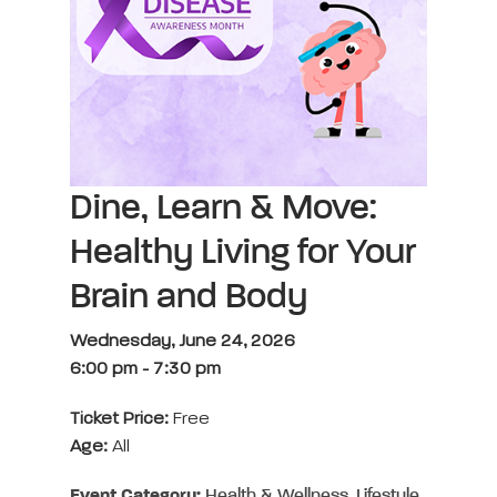
Dine, Learn & Move:
Healthy Living for Your
Brain and Body
Wednesday, June 24, 2026
6:00 pm
-
7:30 pm
Ticket Price:
Free
Age:
All
Event Category:
Health & Wellness, Lifestyle