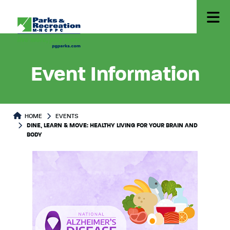
Event Information
HOME
EVENTS
DINE, LEARN & MOVE: HEALTHY LIVING FOR YOUR BRAIN AND
BODY