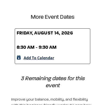
More Event Dates
FRIDAY, AUGUST 14, 2026
FRID
8:30 AM - 9:30 AM
8:30
Add To Calendar
A
3 Remaining dates for this
event
Improve your balance, mobility, and flexibility