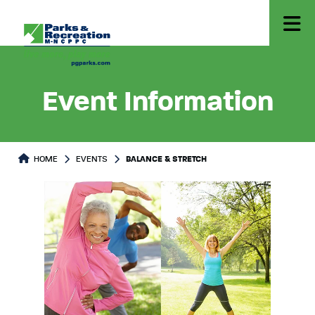
Event Information
HOME
EVENTS
BALANCE & STRETCH