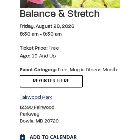
Balance & Stretch
Friday, August 28, 2026
8:30 am
-
9:30 am
Ticket Price:
Free
Age:
13 And Up
Event Category:
Free, May is Fitness Month
REGISTER HERE
Fairwood Park
12390 Fairwood
Parkway
Bowie, MD 20720
ADD TO CALENDAR