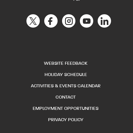
WEBSITE FEEDBACK
HOLIDAY SCHEDULE
ACTIVITIES & EVENTS CALENDAR
CONTACT
EMPLOYMENT OPPORTUNITIES
PRIVACY POLICY