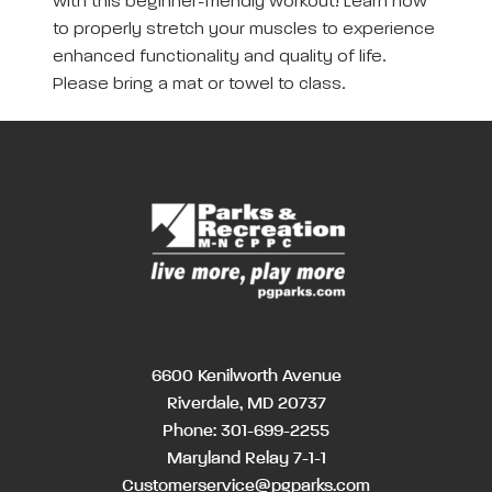
with this beginner-friendly workout! Learn how
to properly stretch your muscles to experience
enhanced functionality and quality of life.
Please bring a mat or towel to class.
6600 Kenilworth Avenue
Riverdale, MD 20737
Phone:
301-699-2255
Maryland Relay 7-1-1
Customerservice@pgparks.com