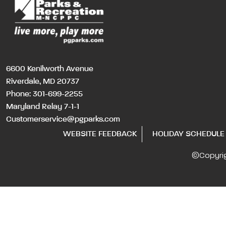
6600 Kenilworth Avenue
Riverdale, MD 20737
Phone:
301-699-2255
Maryland Relay 7-1-1
Customerservice@pgparks.com
WEBSITE FEEDBACK
HOLIDAY SCHEDULE
©Copyri