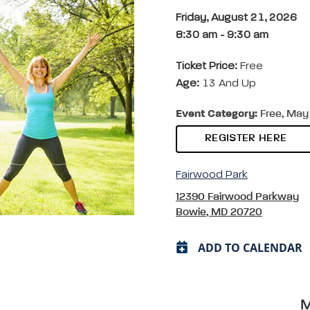
Friday, August 21, 2026
8:30 am
-
9:30 am
Ticket Price:
Free
Age:
13 And Up
Event Category:
Free, May 
REGISTER HERE
Fairwood Park
12390 Fairwood Parkway
Bowie, MD 20720
ADD TO CALENDAR
M