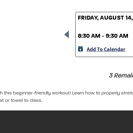
FRIDAY, AUGUST 14
8:30 AM - 9:30 AM
Add To Calendar
3 Remain
with this beginner-friendly workout! Learn how to properly s
at or towel to class.