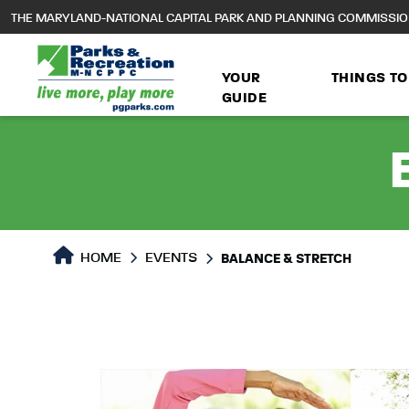
to
THE MARYLAND-NATIONAL CAPITAL PARK AND PLANNING COMMISSI
main
content
YOUR
THINGS TO
GUIDE
HOME
EVENTS
BALANCE & STRETCH