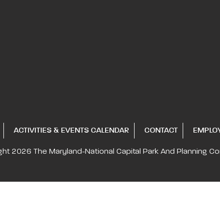
ACTIVITIES & EVENTS CALENDAR
CONTACT
EMPLO
ght 2026
The Maryland-National Capital
Park And Planning C