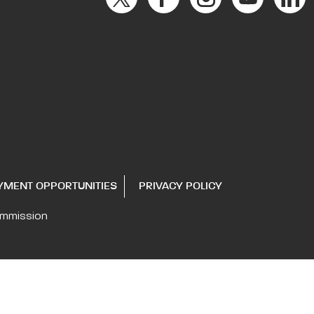
YMENT OPPORTUNITIES
PRIVACY POLICY
ommission