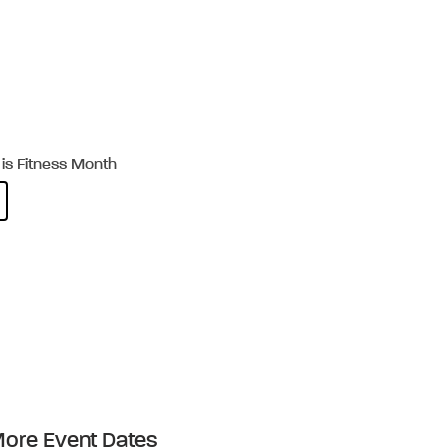
is Fitness Month
ore Event Dates