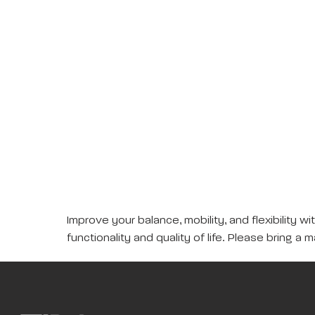
Improve your balance, mobility, and flexibility 
functionality and quality of life. Please bring a m