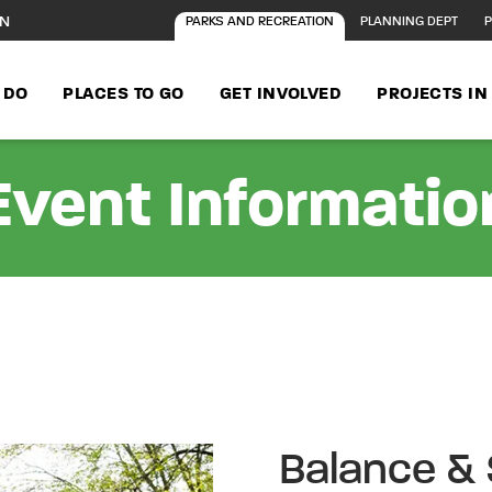
ON
PARKS AND RECREATION
PLANNING DEPT
P
 DO
PLACES TO GO
GET INVOLVED
PROJECTS I
Event Informatio
Balance & 