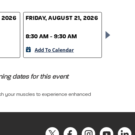
, 2026
FRIDAY, AUGUST 21, 2026
FRIDAY, 
8:30 AM - 9:30 AM
8:30 AM -
Add To Calendar
Add To 
ing dates for this event
tretch your muscles to experience enhanced