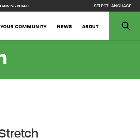
LANNING BOARD
N YOUR COMMUNITY
NEWS
ABOUT
n
Stretch