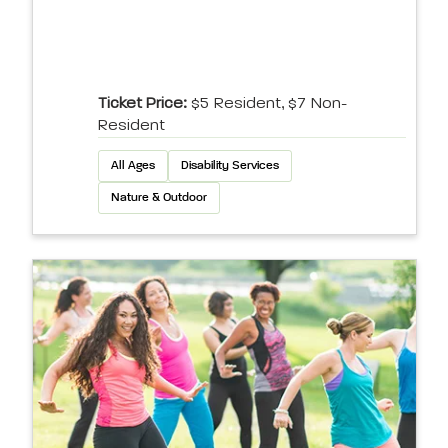
Ticket Price:
$5 Resident, $7 Non-
Resident
All Ages
Disability Services
Nature & Outdoor