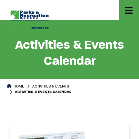
Activities & Events
Calendar
HOME
ACTIVITIES & EVENTS
ACTIVITIES & EVENTS CALENDAR
Select
Events
List
date.