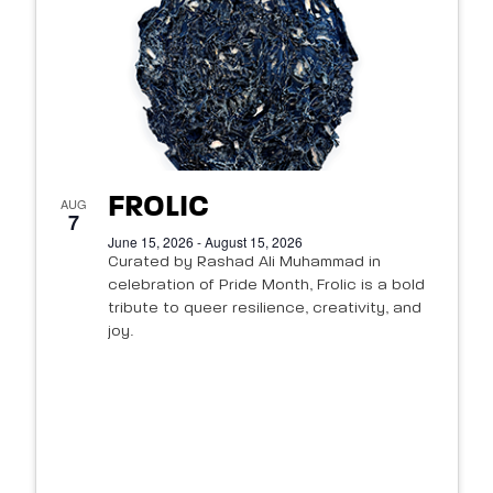
FROLIC
AUG
7
June 15, 2026 - August 15, 2026
Curated by Rashad Ali Muhammad in
celebration of Pride Month, Frolic is a bold
tribute to queer resilience, creativity, and
joy.