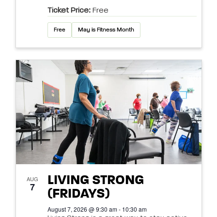
Ticket Price:
Free
Free
May is Fitness Month
LIVING STRONG
AUG
7
(FRIDAYS)
August 7, 2026 @ 9:30 am - 10:30 am