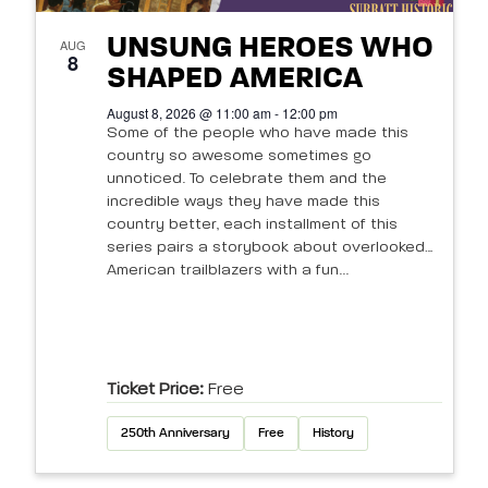
UNSUNG HEROES WHO
AUG
8
SHAPED AMERICA
August 8, 2026 @ 11:00 am - 12:00 pm
Some of the people who have made this
country so awesome sometimes go
unnoticed. To celebrate them and the
incredible ways they have made this
country better, each installment of this
series pairs a storybook about overlooked
American trailblazers with a fun...
Ticket Price:
Free
250th Anniversary
Free
History