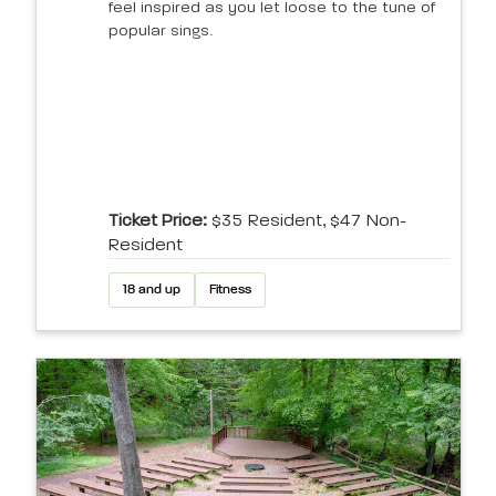
feel inspired as you let loose to the tune of
popular sings.
Ticket Price:
$35 Resident, $47 Non-
Resident
18 and up
Fitness