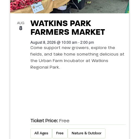
WATKINS PARK
AUG
8
FARMERS MARKET
August 8, 2026 @ 10:00 am - 2:00 pm
Come support new growers, explore the
fields, and take home something delicious at
the Urban Farm Incubator at Watkins
Regional Park.
Ticket Price:
Free
All Ages
Free
Nature & Outdoor