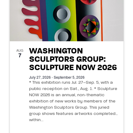
WASHINGTON
AUG
7
SCULPTORS GROUP:
SCULPTURE NOW 2026
July 27, 2026 - September 5, 2026
* This exhibition runs Jul. 27–Sep. 5, with a
public reception on Sat., Aug. 1. * Sculpture
NOW 2026 is an annual, non-thematic
exhibition of new works by members of the
Washington Sculptors Group. This juried
group shows features artworks completed
within...