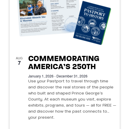
of
events
in
Photo
View
COMMEMORATING
AUG
7
AMERICA’S 250TH
January 1, 2026 - December 31, 2026
Use your Pastport to travel through time
and discover the real stories of the people
who built and shaped Prince George’s
County. At each museum you visit, explore
exhibits, programs, and tours — all for FREE —
and discover how the past connects to
your present.