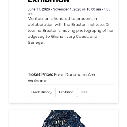
EXHIBITION
June 11, 2026 - November 1, 2026 @ 10:00 am - 4:00
pm
Montpelier is honored to present, in
collaboration with the Braxton Institute, Dr.
Joanne Braxton’s moving photography of her
odyssey to Ghana, Ivory Coast, and
Senegal.
Ticket Price:
Free, Donations Are
Welcome.
Black History
Exhibition
Free