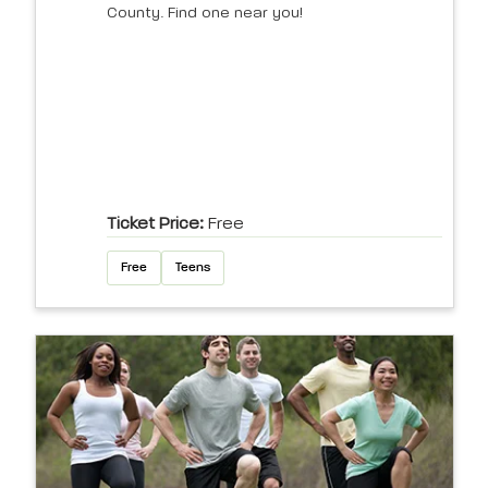
County. Find one near you!
Ticket Price:
Free
Free
Teens