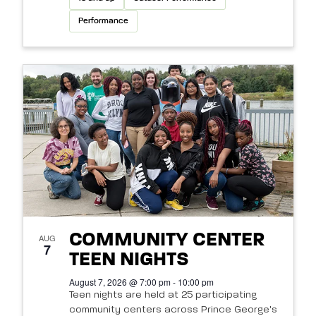
Performance
COMMUNITY CENTER
AUG
7
TEEN NIGHTS
August 7, 2026 @ 7:00 pm - 10:00 pm
Teen nights are held at 25 participating
community centers across Prince George's