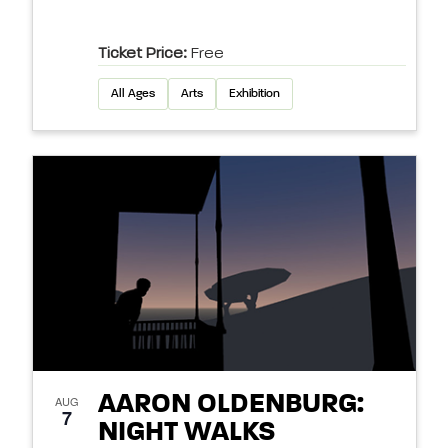
Ticket Price:
Free
All Ages
Arts
Exhibition
AARON OLDENBURG:
AUG
7
NIGHT WALKS