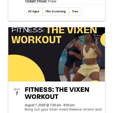
Ticket Price:
Free
All Ages
Film Screening
Free
FITNESS: THE VIXEN
AUG
7
WORKOUT
August 7, 2026 @ 7:00 pm - 8:00 pm
Bring out your inner vixen! Relieve stress and