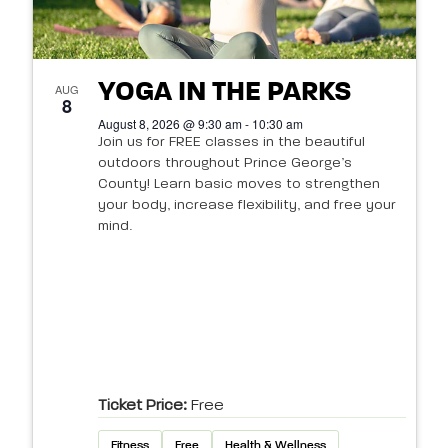
YOGA IN THE PARKS
AUG
8
August 8, 2026 @ 9:30 am - 10:30 am
Join us for FREE classes in the beautiful
outdoors throughout Prince George’s
County! Learn basic moves to strengthen
your body, increase flexibility, and free your
mind.
Ticket Price:
Free
Fitness
Free
Health & Wellness