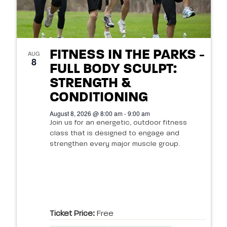
FITNESS IN THE PARKS -
AUG
8
FULL BODY SCULPT:
STRENGTH &
CONDITIONING
August 8, 2026 @ 8:00 am - 9:00 am
Join us for an energetic, outdoor fitness
class that is designed to engage and
strengthen every major muscle group.
Ticket Price:
Free