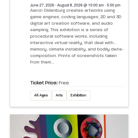
June 27, 2026 - August 8, 2026 @ 10:00 am - 5:00 pm
Aaron Oldenburg creates artworks using
game engines, coding languages, 2D and 3D
digital art creation software, and audio
sampling. This exhibition is a series of
procedural software works, including
interactive virtual reality, that deal with
memory, climate instability, and bodily de/re-
composition. Prints of screenshots taken
from them...
Ticket Price:
Free
All Ages
Arts
Exhibition