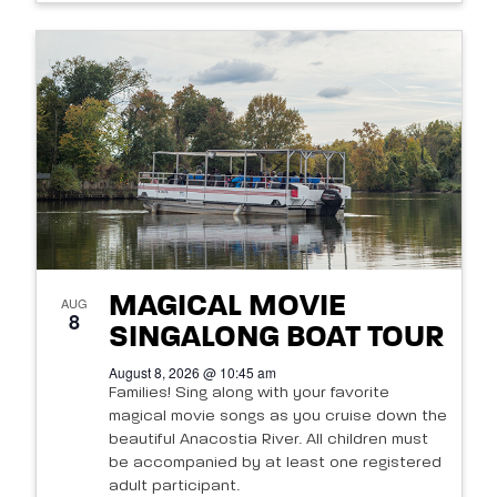
MAGICAL MOVIE
AUG
8
SINGALONG BOAT TOUR
August 8, 2026 @ 10:45 am
Families! Sing along with your favorite
magical movie songs as you cruise down the
beautiful Anacostia River. All children must
be accompanied by at least one registered
adult participant.