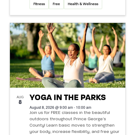
Fitness
Free
Health & Wellness
YOGA IN THE PARKS
AUG
8
August 8, 2026 @ 9:00 am - 10:00 am
Join us for FREE classes in the beautiful
outdoors throughout Prince George’s
County! Learn basic moves to strengthen
your body, increase flexibility, and free your