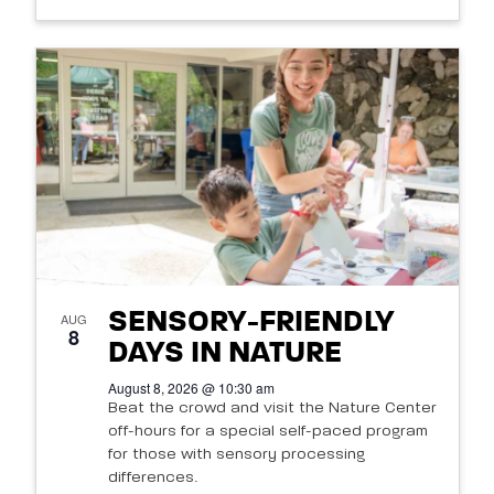
SENSORY-FRIENDLY
AUG
8
DAYS IN NATURE
August 8, 2026 @ 10:30 am
Beat the crowd and visit the Nature Center
off-hours for a special self-paced program
for those with sensory processing
differences.