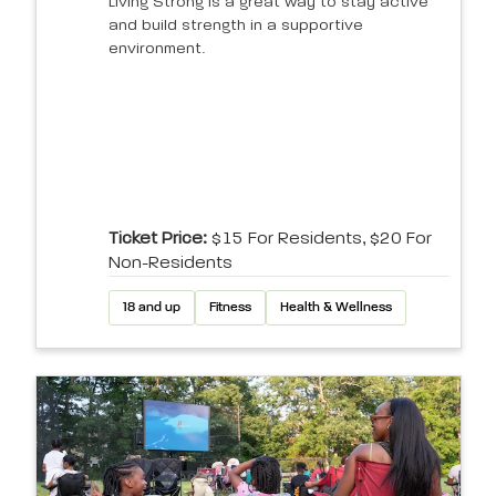
Living Strong is a great way to stay active
and build strength in a supportive
environment.
Ticket Price:
$15 For Residents, $20 For
Non-Residents
18 and up
Fitness
Health & Wellness