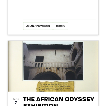
250th Anniversary
History
THE AFRICAN ODYSSEY
AUG
7