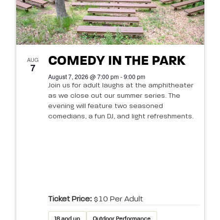
COMEDY IN THE PARK
AUG
7
August 7, 2026 @ 7:00 pm - 9:00 pm
Join us for adult laughs at the amphitheater
as we close out our summer series. The
evening will feature two seasoned
comedians, a fun DJ, and light refreshments.
Ticket Price:
$10 Per Adult
18 and up
Outdoor Performance