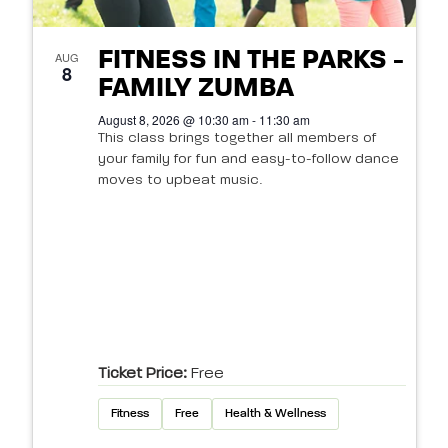
FITNESS IN THE PARKS -
AUG
8
FAMILY ZUMBA
August 8, 2026 @ 10:30 am - 11:30 am
This class brings together all members of
your family for fun and easy-to-follow dance
moves to upbeat music.
Ticket Price:
Free
Fitness
Free
Health & Wellness