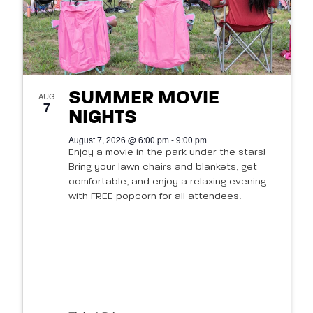
SUMMER MOVIE
AUG
7
NIGHTS
August 7, 2026 @ 6:00 pm - 9:00 pm
Enjoy a movie in the park under the stars!
Bring your lawn chairs and blankets, get
comfortable, and enjoy a relaxing evening
with FREE popcorn for all attendees.