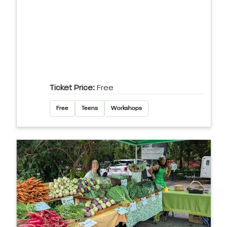
Ticket Price:
Free
Free
Teens
Workshops