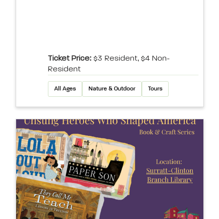
Ticket Price:
$3 Resident, $4 Non-
Resident
All Ages
Nature & Outdoor
Tours