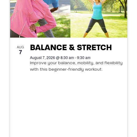
BALANCE & STRETCH
AUG
7
August 7, 2026 @ 8:30 am - 9:30 am
Improve your balance, mobility, and flexibility
with this beginner-friendly workout.