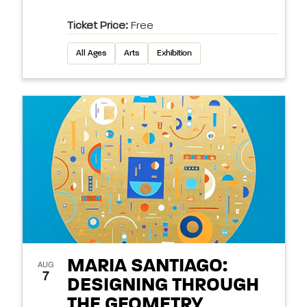
Ticket Price:
Free
All Ages
Arts
Exhibition
MARIA SANTIAGO:
AUG
7
DESIGNING THROUGH
THE GEOMETRY