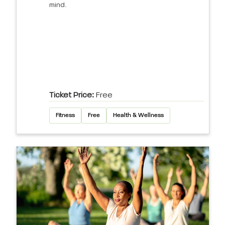
mind.
Ticket Price:
Free
Fitness
Free
Health & Wellness