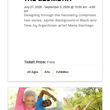
July 27, 2026 - September 5, 2026 @ 10:00 am - 4:00
pm
Designing through the Geometry comprises
two series, Jupiter Background in Black and
Time, by Argentinian artist Maria Santiago.
Ticket Price:
Free
All Ages
Arts
Exhibition