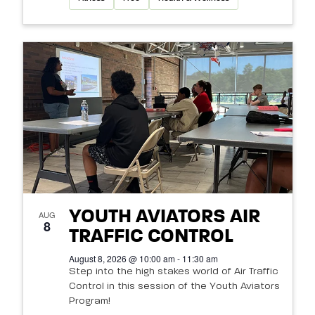
YOUTH AVIATORS AIR
AUG
8
TRAFFIC CONTROL
August 8, 2026 @ 10:00 am - 11:30 am
Step into the high stakes world of Air Traffic
Control in this session of the Youth Aviators
Program!